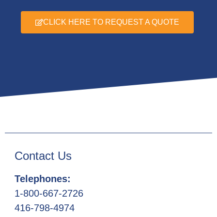
CLICK HERE TO REQUEST A QUOTE
Contact Us
Telephones:
1-800-667-2726
416-798-4974