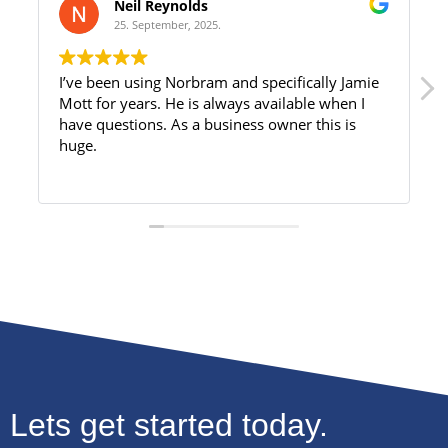
Neil Reynolds
25. September, 2025.
I’ve been using Norbram and specifically Jamie
Mott for years. He is always available when I
have questions. As a business owner this is
huge.
Lets get started today.