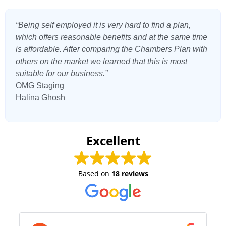
“Being self employed it is very hard to find a plan,
which offers reasonable benefits and at the same time
is affordable. After comparing the Chambers Plan with
others on the market we learned that this is most
suitable for our business.”
OMG Staging
Halina Ghosh
Excellent
Based on
18 reviews