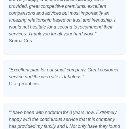
provided, great competitive premiums, excellent
comparisons and advices but most importantly an
amazing relationship based on trust and friendship. I
would not hesitate for a second to recommend their
services. Thank you for all your hard work.”
Sorina Cos
“Excellent plan for our small company. Great customer
service and the web site is fabulous.”
Craig Robbins
“I have been with norbram for 8 years now. Extremely
happy with the continuous service that this company
has provided my family and I. Not only have they found