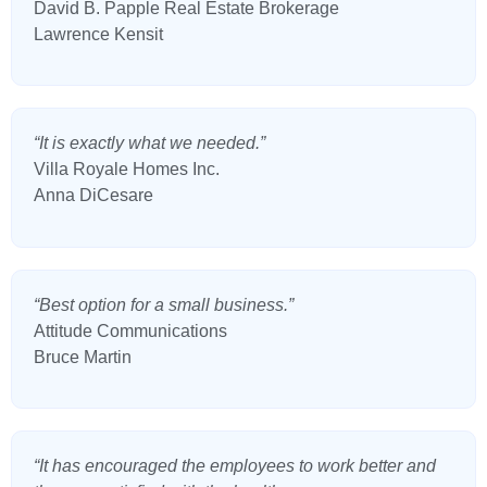
David B. Papple Real Estate Brokerage
Lawrence Kensit
“It is exactly what we needed.”
Villa Royale Homes Inc.
Anna DiCesare
“Best option for a small business.”
Attitude Communications
Bruce Martin
“It has encouraged the employees to work better and