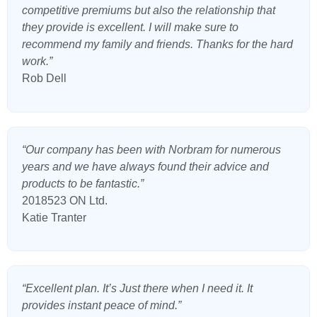
competitive premiums but also the relationship that
they provide is excellent. I will make sure to
recommend my family and friends. Thanks for the hard
work.”
Rob Dell
“Our company has been with Norbram for numerous
years and we have always found their advice and
products to be fantastic.”
2018523 ON Ltd.
Katie Tranter
“Excellent plan. It’s Just there when I need it. It
provides instant peace of mind.”