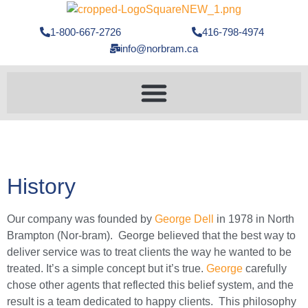
1-800-667-2726
416-798-4974
info@norbram.ca
History
Our company was founded by
George Dell
in 1978 in North
Brampton (Nor-bram). George believed that the best way to
deliver service was to treat clients the way he wanted to be
treated. It’s a simple concept but it’s true.
George
carefully
chose other agents that reflected this belief system, and the
result is a team dedicated to happy clients. This philosophy