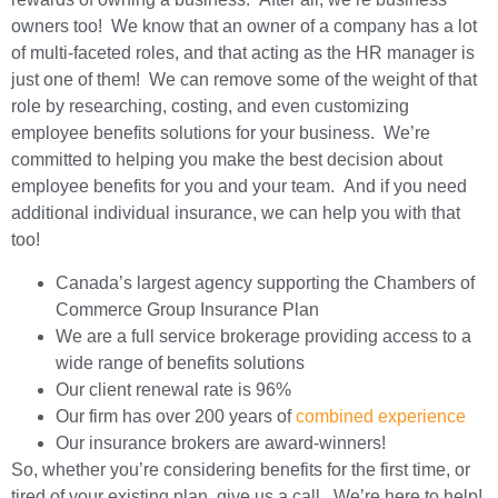
owners too! We know that an owner of a company has a lot
of multi-faceted roles, and that acting as the HR manager is
just one of them! We can remove some of the weight of that
role by researching, costing, and even customizing
employee benefits solutions for your business. We’re
committed to helping you make the best decision about
employee benefits for you and your team. And if you need
additional individual insurance, we can help you with that
too!
Canada’s largest agency supporting the Chambers of
Commerce Group Insurance Plan
We are a full service brokerage providing access to a
wide range of benefits solutions
Our client renewal rate is 96%
Our firm has over 200 years of
combined experience
Our insurance brokers are award-winners!
So, whether you’re considering benefits for the first time, or
tired of your existing plan, give us a call. We’re here to help!