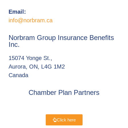
Email:
info@norbram.ca
Norbram Group Insurance Benefits
Inc.
15074 Yonge St.,
Aurora, ON, L4G 1M2
Canada
Chamber Plan Partners
Click here