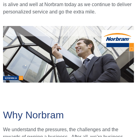
is alive and well at Norbram today as we continue to deliver
personalized service and go the extra mile.
Why Norbram
We understand the pressures, the challenges and the
rewards of owning a business. After all, we’re business