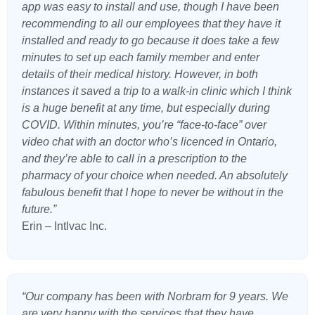
app was easy to install and use, though I have been
recommending to all our employees that they have it
installed and ready to go because it does take a few
minutes to set up each family member and enter
details of their medical history. However, in both
instances it saved a trip to a walk-in clinic which I think
is a huge benefit at any time, but especially during
COVID. Within minutes, you’re “face-to-face” over
video chat with an doctor who’s licenced in Ontario,
and they’re able to call in a prescription to the
pharmacy of your choice when needed. An absolutely
fabulous benefit that I hope to never be without in the
future.”
Erin – Intlvac Inc.
“Our company has been with Norbram for 9 years. We
are very happy with the services that they have