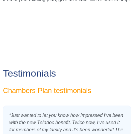
Testimonials
Chambers Plan testimonials
“Just wanted to let you know how impressed I’ve been
with the new Teladoc benefit. Twice now, I’ve used it
for members of my family and it’s been wonderful! The