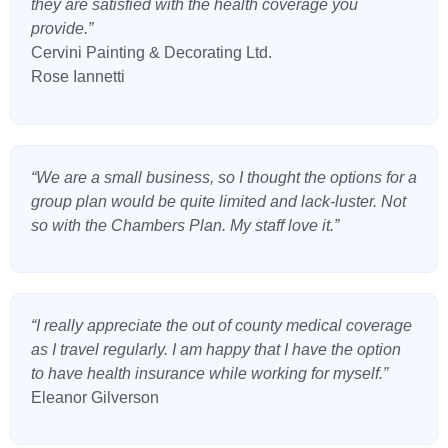
they are satisfied with the health coverage you
provide.”
Cervini Painting & Decorating Ltd.
Rose Iannetti
“We are a small business, so I thought the options for a
group plan would be quite limited and lack-luster. Not
so with the Chambers Plan. My staff love it.”
“I really appreciate the out of county medical coverage
as I travel regularly. I am happy that I have the option
to have health insurance while working for myself.”
Eleanor Gilverson