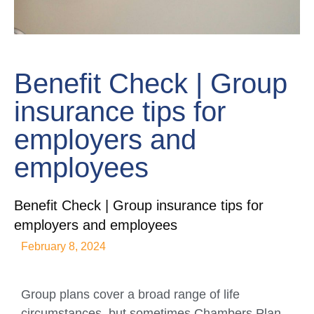
Benefit Check | Group
insurance tips for
employers and
employees
Benefit Check | Group insurance tips for
employers and employees
February 8, 2024
Group plans cover a broad range of life
circumstances, but sometimes Chambers Plan