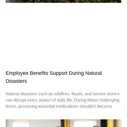
Employee Benefits Support During Natural
Disasters
Natural disasters such as wildfires, floods, and severe storms
can disrupt every aspect of daily life. During these challenging
times, accessing essential medications shouldn’t become