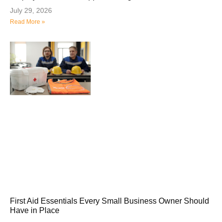
July 29, 2026
Read More »
First Aid Essentials Every Small Business Owner Should
Have in Place