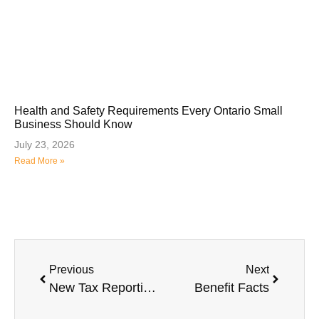
Health and Safety Requirements Every Ontario Small
Business Should Know
July 23, 2026
Read More »
Previous
Next
New Tax Reporting Obligation for Canadian Employers
Benefit Facts