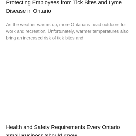
Protecting Employees from Tick Bites and Lyme
Disease in Ontario
As the weather warms up, more Ontarians head outdoors for
work and recreation. Unfortunately, warmer temperatures also
bring an increased risk of tick bites and
Health and Safety Requirements Every Ontario
Small Business Should Know