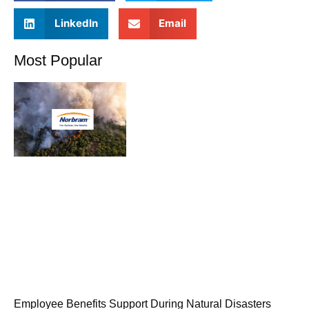
LinkedIn
Email
Most Popular
Employee Benefits Support During Natural Disasters