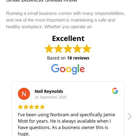
Running a small business comes with many responsibilities,
and one of the most important is maintaining a safe and
healthy workplace. Whether you operate an
Excellent
Based on
18 reviews
Neil Reynolds
25. September, 2025.
I’ve been using Norbram and specifically Jamie
We ha
Mott for years. He is always available when I
rep Ja
have questions. As a business owner this is
have a
huge.
advice