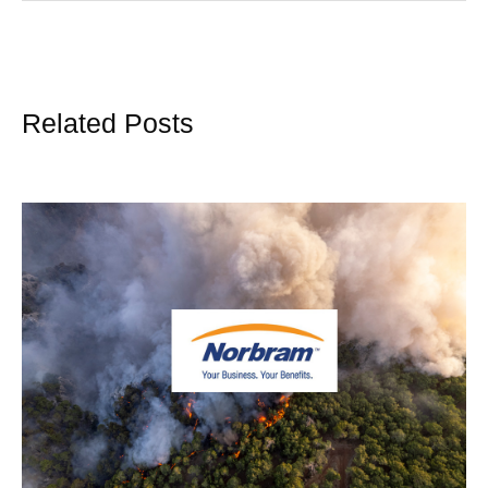
Related Posts