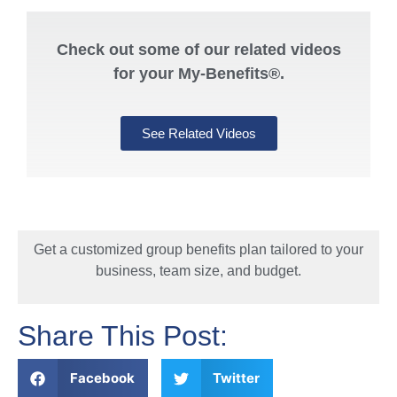
Check out some of our related videos
for your My-Benefits®.
See Related Videos
Get a customized group benefits plan tailored to your
business, team size, and budget.
Share This Post:
Facebook
Twitter