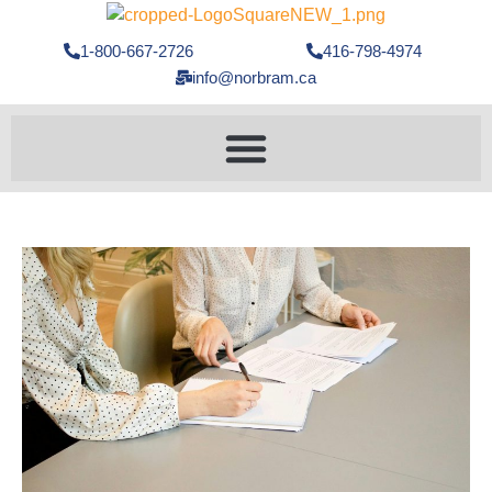
1-800-667-2726
416-798-4974
info@norbram.ca