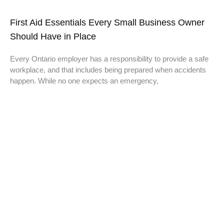
First Aid Essentials Every Small Business Owner
Should Have in Place
Every Ontario employer has a responsibility to provide a safe
workplace, and that includes being prepared when accidents
happen. While no one expects an emergency,