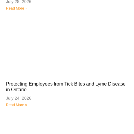
July 28, 2026
Read More »
Protecting Employees from Tick Bites and Lyme Disease
in Ontario
July 24, 2026
Read More »