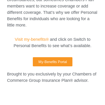
members want to increase coverage or add
different coverage. That’s why we offer Personal
Benefits for individuals who are looking for a
little more.
Visit my-benefits®
and click on Switch to
Personal Benefits to see what’s available.
My-Benefits Portal
Brought to you exclusively by your Chambers of
Commerce Group Insurance Plan® advisor.