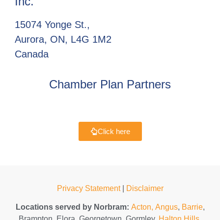
Inc.
15074 Yonge St.,
Aurora, ON, L4G 1M2
Canada
Chamber Plan Partners
Click here
Privacy Statement
|
Disclaimer
Locations served by Norbram:
Acton,
Angus
,
Barrie
,
Brampton, Elora, Georgetown, Gormley,
Halton Hills
,