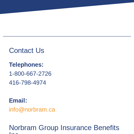
Contact Us
Telephones:
1-800-667-2726
416-798-4974
Email:
info@norbram.ca
Norbram Group Insurance Benefits