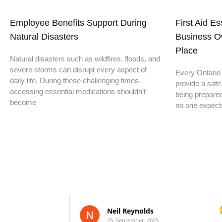
Employee Benefits Support During
First Aid E
Natural Disasters
Business O
Place
Natural disasters such as wildfires, floods, and
severe storms can disrupt every aspect of
Every Ontario 
daily life. During these challenging times,
provide a safe
accessing essential medications shouldn’t
being prepare
become
no one expect
Neil Reynolds
25. September, 2025.