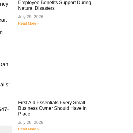
Employee Benefits Support During
ency
Natural Disasters
July 29, 2026
ear.
Read More »
in
 Dan
ails:
First Aid Essentials Every Small
Business Owner Should Have in
647-
Place
July 28, 2026
Read More »