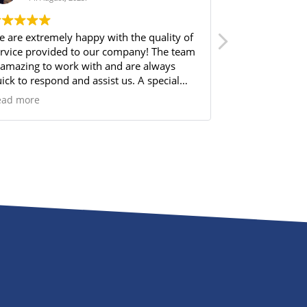
 are extremely happy with the quality of
From the very 
rvice provided to our company! The team
Norbram made 
 amazing to work with and are always
me through all 
ick to respond and assist us. A special
available, espe
out out to Kaitlin Mott for always making
about it. Their
ead more
Read more
re we are well cared for and finding the
clear, consist
rfect solution for our needs.
entire experien
time to answer
choices, and e
step. I truly ap
professionalism
dedication to m
solution for 