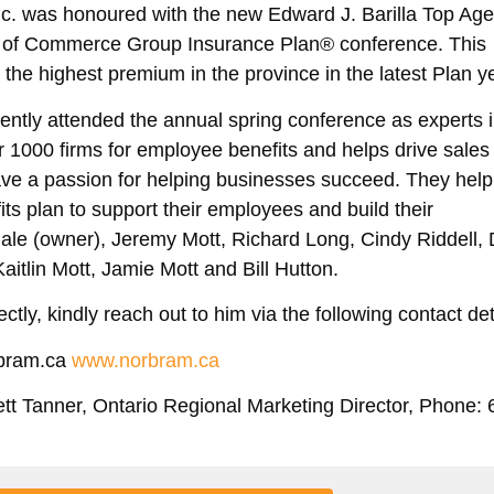
c. was honoured with the new Edward J. Barilla Top Ag
s of Commerce Group Insurance Plan® conference. This
the highest premium in the province in the latest Plan y
ently attended the annual spring conference as
experts 
er 1000 firms for employee benefits and helps drive sales
ave a passion for helping businesses succeed. They help
ts plan to support their employees and build their
le (owner), Jeremy Mott, Richard Long, Cindy Riddell,
aitlin Mott, Jamie Mott and Bill Hutton.
ctly, kindly reach out to him via the following contact det
rbram.ca
www.norbram.ca
ett Tanner, Ontario Regional Marketing Director, Phone: 