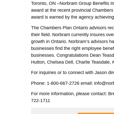
Toronto, ON –Norbram Group Benefits In
award at the recent provincial Chamber
award is earned by the agency achieving 
The Chambers Plan Ontario advisors rec
their field. Norbram currently insures ov
growth in Ontario. Norbram’s advisors h
businesses find the right employee benefi
businesses. Congratulations Dean Teasda
Hutton, Chelsea Dell, Charlie Teasdale, K
For inquiries or to connect with Jason dire
Phone: 1-800-667-2726 email: info@no
For more information, please contact: Br
722-1711