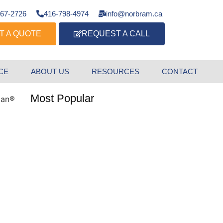
667-2726
416-798-4974
info@norbram.ca
T A QUOTE
REQUEST A CALL
CE
ABOUT US
RESOURCES
CONTACT
Most Popular