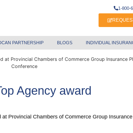
1-800-
REQUES
DCAN PARTNERSHIP
BLOGS
INDIVIDUAL INSURAN
 Top Agency award
d at Provincial Chambers of Commerce Group Insurance