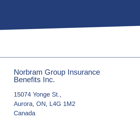
Norbram Group Insurance
Benefits Inc.
15074 Yonge St.,
Aurora, ON, L4G 1M2
Canada