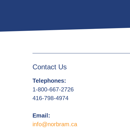
Contact Us
Telephones:
1-800-667-2726
416-798-4974
Email:
info@norbram.ca