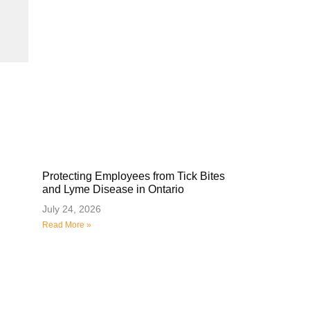
Protecting Employees from Tick Bites
and Lyme Disease in Ontario
July 24, 2026
Read More »