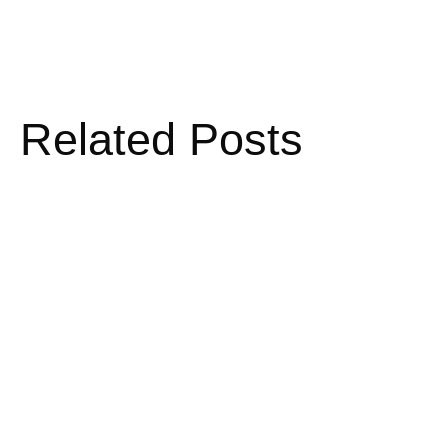
Related Posts