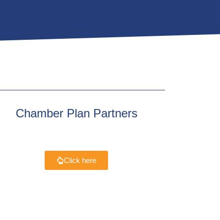
Chamber Plan Partners
Click here