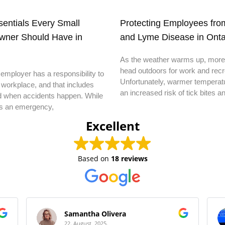
ssentials Every Small
Protecting Employees from
wner Should Have in
and Lyme Disease in Onta
As the weather warms up, more
head outdoors for work and recr
employer has a responsibility to
Unfortunately, warmer temperatu
 workplace, and that includes
an increased risk of tick bites a
d when accidents happen. While
s an emergency,
Excellent
Based on
18 reviews
Samantha Olivera
22. August, 2025.