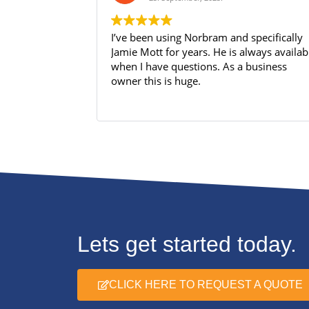
I’ve been using Norbram and specifically
Jamie Mott for years. He is always available
when I have questions. As a business
owner this is huge.
Lets get started today.
CLICK HERE TO REQUEST A QUOTE