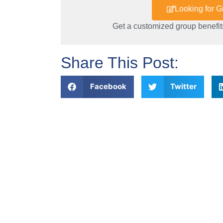
Looking for 
Get a customized group benefits
Share This Post:
Facebook
Twitter