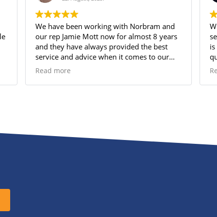
We have been working with Norbram and
We
our rep Jamie Mott now for almost 8 years
se
and they have always provided the best
is
service and advice when it comes to our
qu
Group Benefits plan. Jamie is amazingly
sh
Read more
R
attentive and always has time for us when
su
we have questions or need support. His
pe
knowledge of the options and what works
best for our small business has allowed us
to provide a very comprehensive Group
Benefit program for our employees which
they appreciate very much!