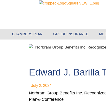
CHAMBERS PLAN
GROUP INSURANCE
ME
Edward J. Barilla
July 2, 2024
Norbram Group Benefits Inc. Recognize
Plan® Conference