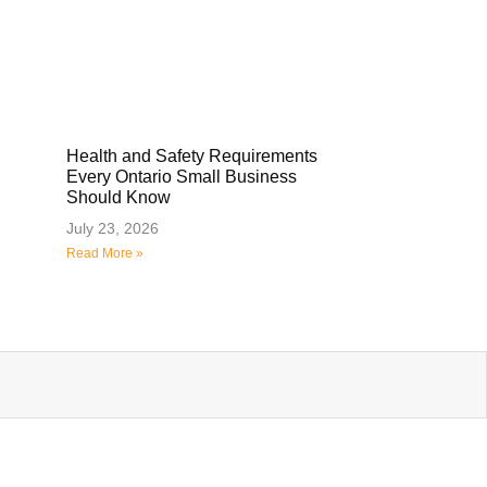
Health and Safety Requirements
Every Ontario Small Business
Should Know
July 23, 2026
Read More »