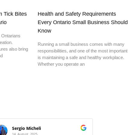
 Tick Bites
Health and Safety Requirements
rio
Every Ontario Small Business Should
Know
 Ontarians
eation.
Running a small business comes with many
res also bring
responsibilities, and one of the most important
nd
is maintaining a safe and healthy workplace.
Whether you operate an
Sergio Micheli
HS Bui
14. August, 2025.
14. Augus