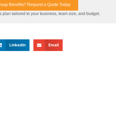
Group Benefits? Request a Quote Today
 plan tailored to your business, team size, and budget.
LinkedIn
Email