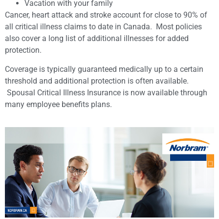
Vacation with your family
Cancer, heart attack and stroke account for close to 90% of
all critical illness claims to date in Canada. Most policies
also cover a long list of additional illnesses for added
protection.
Coverage is typically guaranteed medically up to a certain
threshold and additional protection is often available.
Spousal Critical Illness Insurance is now available through
many employee benefits plans.