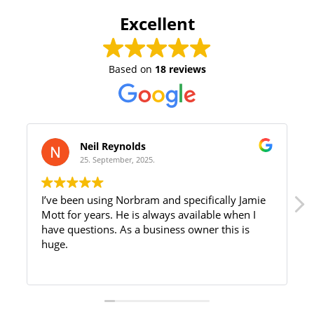
Excellent
Based on
18 reviews
Neil Reynolds
25. September, 2025.
I’ve been using Norbram and specifically Jamie
Mott for years. He is always available when I
have questions. As a business owner this is
huge.