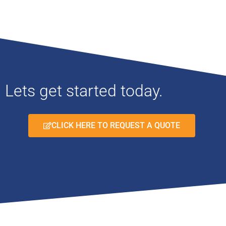
Lets get started today.
CLICK HERE TO REQUEST A QUOTE