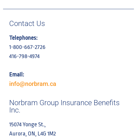
Contact Us
Telephones:
1-800-667-2726
416-798-4974
Email:
info@norbram.ca
Norbram Group Insurance Benefits
Inc.
15074 Yonge St.,
Aurora, ON, L4G 1M2