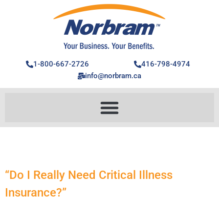
1-800-667-2726
416-798-4974
info@norbram.ca
“Do I Really Need Critical Illness
Insurance?”