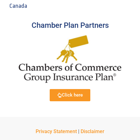
Canada
Chamber Plan Partners
Click here
Privacy Statement
|
Disclaimer