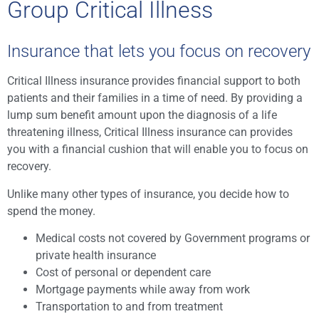
Group Critical Illness
Insurance that lets you focus on recovery
Critical Illness insurance provides financial support to both
patients and their families in a time of need. By providing a
lump sum benefit amount upon the diagnosis of a life
threatening illness, Critical Illness insurance can provides
you with a financial cushion that will enable you to focus on
recovery.
Unlike many other types of insurance, you decide how to
spend the money.
Medical costs not covered by Government programs or
private health insurance
Cost of personal or dependent care
Mortgage payments while away from work
Transportation to and from treatment