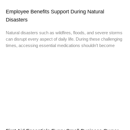
Employee Benefits Support During Natural
Disasters
Natural disasters such as wildfires, floods, and severe storms
can disrupt every aspect of daily life. During these challenging
times, accessing essential medications shouldn’t become