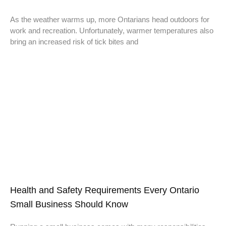
As the weather warms up, more Ontarians head outdoors for
work and recreation. Unfortunately, warmer temperatures also
bring an increased risk of tick bites and
Health and Safety Requirements Every Ontario
Small Business Should Know