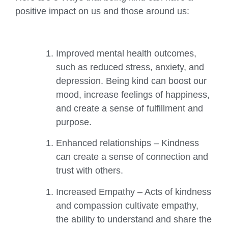
positive impact on us and those around us:
Improved mental health outcomes,
such as reduced stress, anxiety, and
depression. Being kind can boost our
mood, increase feelings of happiness,
and create a sense of fulfillment and
purpose.
Enhanced relationships – Kindness
can create a sense of connection and
trust with others.
Increased Empathy – Acts of kindness
and compassion cultivate empathy,
the ability to understand and share the