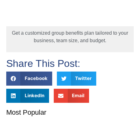
Get a customized group benefits plan tailored to your
business, team size, and budget.
Share This Post:
Facebook
Twitter
LinkedIn
Email
Most Popular