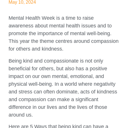
May 10, 2024
Mental Health Week is a time to raise
awareness about mental health issues and to
promote the importance of mental well-being.
This year the theme centres around compassion
for others and kindness.
Being kind and compassionate is not only
beneficial for others, but also has a positive
impact on our own mental, emotional, and
physical well-being. In a world where negativity
and stress can often dominate, acts of kindness
and compassion can make a significant
difference in our lives and the lives of those
around us.
Here are 5 Ways that being kind can have a