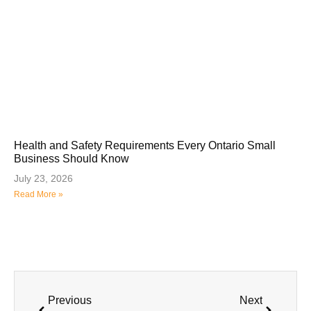
Health and Safety Requirements Every Ontario Small
Business Should Know
July 23, 2026
Read More »
Previous
Next