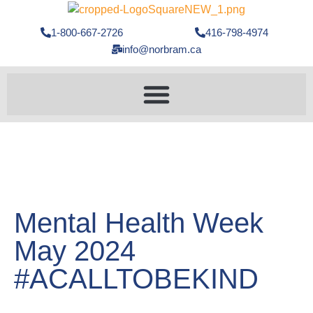
1-800-667-2726
416-798-4974
info@norbram.ca
Mental Health Week
May 2024
#ACALLTOBEKIND