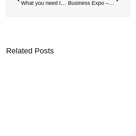
What you need to know about your group travel insurance.
Business Expo – Vaughan Chambers
Related Posts