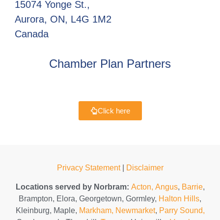
15074 Yonge St.,
Aurora, ON, L4G 1M2
Canada
Chamber Plan Partners
Click here
Privacy Statement
|
Disclaimer
Locations served by Norbram:
Acton,
Angus
,
Barrie
,
Brampton, Elora, Georgetown, Gormley,
Halton Hills
,
Kleinburg, Maple,
Markham,
Newmarket
,
Parry Sound,