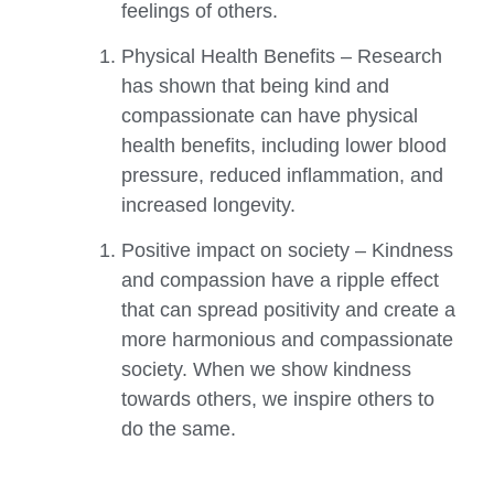
feelings of others.
Physical Health Benefits – Research
has shown that being kind and
compassionate can have physical
health benefits, including lower blood
pressure, reduced inflammation, and
increased longevity.
Positive impact on society – Kindness
and compassion have a ripple effect
that can spread positivity and create a
more harmonious and compassionate
society. When we show kindness
towards others, we inspire others to
do the same.