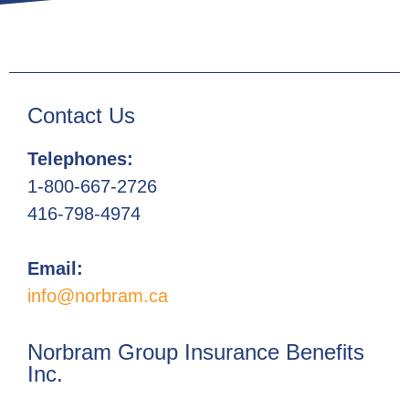
Contact Us
Telephones:
1-800-667-2726
416-798-4974
Email:
info@norbram.ca
Norbram Group Insurance Benefits
Inc.