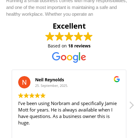
Running a small business comes with many responsibilities,
and one of the most important is maintaining a safe and
healthy workplace. Whether you operate an
Excellent
Based on
18 reviews
Neil Reynolds
25. September, 2025.
I’ve been using Norbram and specifically Jamie
Mott for years. He is always available when I
have questions. As a business owner this is
huge.