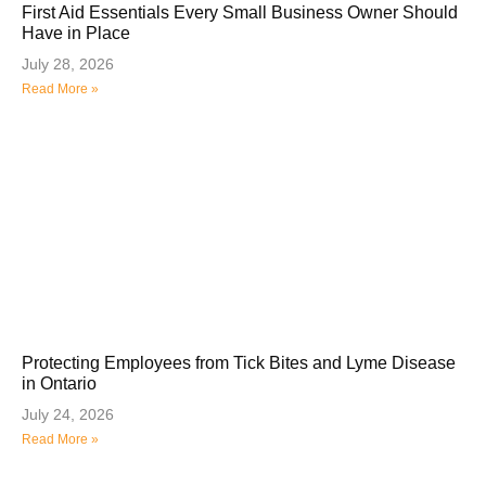
First Aid Essentials Every Small Business Owner Should
Have in Place
July 28, 2026
Read More »
Protecting Employees from Tick Bites and Lyme Disease
in Ontario
July 24, 2026
Read More »