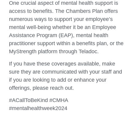
One crucial aspect of mental health support is
access to benefits. The Chambers Plan offers
numerous ways to support your employee’s
mental well-being whether it be an Employee
Assistance Program (EAP), mental health
practitioner support within a benefits plan, or the
MyStrength platform through Teladoc.
If you have these coverages available, make
sure they are communicated with your staff and
if you are looking to add or enhance your
offerings, please reach out.
#ACallToBeKind #CMHA
#mentalhealthweek2024