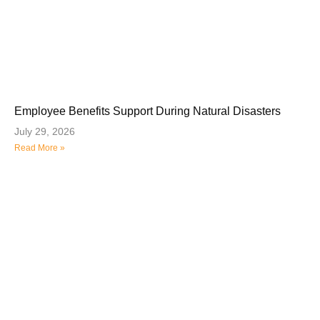
Employee Benefits Support During Natural Disasters
July 29, 2026
Read More »