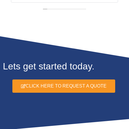
Lets get started today.
CLICK HERE TO REQUEST A QUOTE