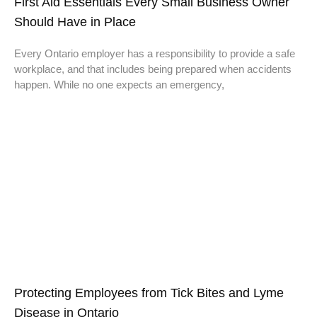
First Aid Essentials Every Small Business Owner
Should Have in Place
Every Ontario employer has a responsibility to provide a safe
workplace, and that includes being prepared when accidents
happen. While no one expects an emergency,
Protecting Employees from Tick Bites and Lyme
Disease in Ontario