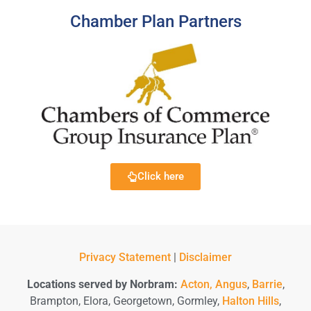
Chamber Plan Partners
Click here
Privacy Statement
|
Disclaimer
Locations served by Norbram:
Acton,
Angus
,
Barrie
,
Brampton, Elora, Georgetown, Gormley,
Halton Hills
,