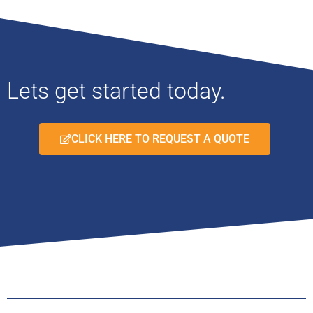
Lets get started today.
CLICK HERE TO REQUEST A QUOTE