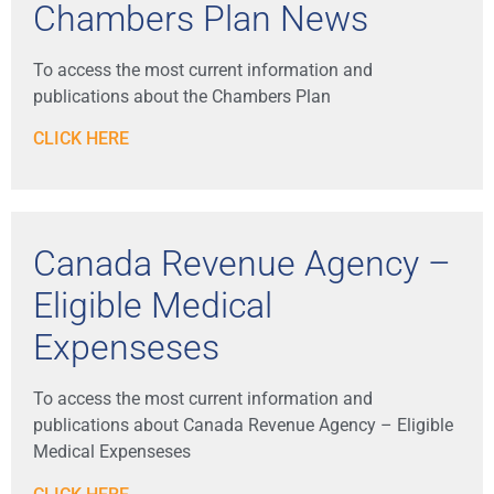
Chambers Plan News
To access the most current information and
publications about the Chambers Plan
CLICK HERE
Canada Revenue Agency –
Eligible Medical
Expenseses
To access the most current information and
publications about Canada Revenue Agency – Eligible
Medical Expenseses