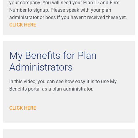
your company. You will need your Plan ID and Firm
Number to signup. Please speak with your plan
administrator or boss if you haven’t received these yet.
CLICK HERE
My Benefits for Plan
Administrators
In this video, you can see how easy it is to use My
Benefits portal as a plan administrator.
CLICK HERE