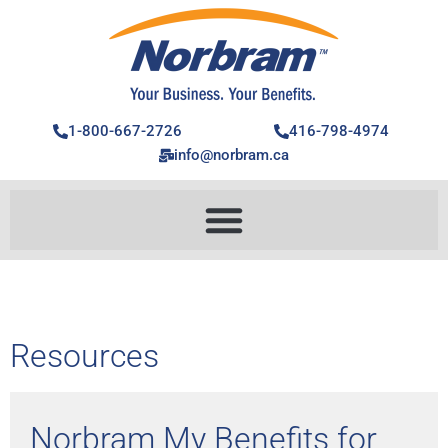
1-800-667-2726
416-798-4974
info@norbram.ca
Resources
Norbram My Benefits for