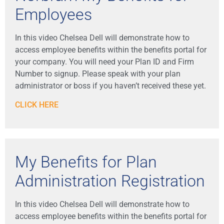
Employees
In this video Chelsea Dell will demonstrate how to
access employee benefits within the benefits portal for
your company. You will need your Plan ID and Firm
Number to signup. Please speak with your plan
administrator or boss if you haven’t received these yet.
CLICK HERE
My Benefits for Plan
Administration Registration
In this video Chelsea Dell will demonstrate how to
access employee benefits within the benefits portal for