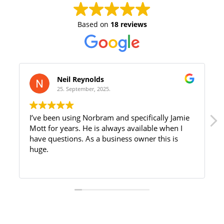
Based on
18 reviews
Neil Reynolds
25. September, 2025.
I’ve been using Norbram and specifically Jamie
Mott for years. He is always available when I
have questions. As a business owner this is
huge.