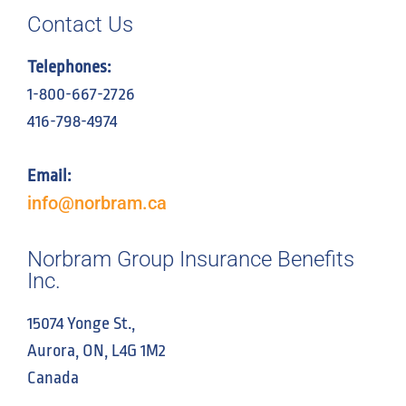
Contact Us
Telephones:
1-800-667-2726
416-798-4974
Email:
info@norbram.ca
Norbram Group Insurance Benefits
Inc.
15074 Yonge St.,
Aurora, ON, L4G 1M2
Canada