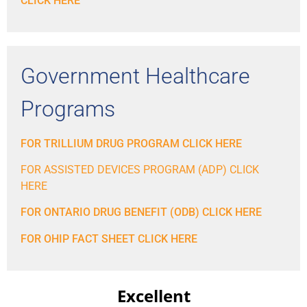
CLICK HERE
Government Healthcare
Programs
FOR TRILLIUM DRUG PROGRAM CLICK HERE
FOR ASSISTED DEVICES PROGRAM (ADP) CLICK
HERE
FOR ONTARIO DRUG BENEFIT (ODB) CLICK HERE
FOR OHIP FACT SHEET CLICK HERE
Excellent