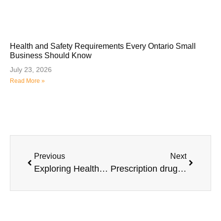
Health and Safety Requirements Every Ontario Small
Business Should Know
July 23, 2026
Read More »
Previous
Next
Exploring Healthcare Spending Accounts (HSA’s)
Prescription drugs – Selecting the coverage that’s right for you.