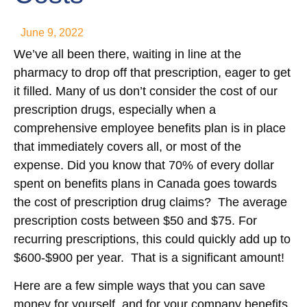
June 9, 2022
We’ve all been there, waiting in line at the
pharmacy to drop off that prescription, eager to get
it filled. Many of us don’t consider the cost of our
prescription drugs, especially when a
comprehensive employee benefits plan is in place
that immediately covers all, or most of the
expense. Did you know that 70% of every dollar
spent on benefits plans in Canada goes towards
the cost of prescription drug claims? The average
prescription costs between $50 and $75. For
recurring prescriptions, this could quickly add up to
$600-$900 per year. That is a significant amount!
Here are a few simple ways that you can save
money for yourself, and for your company benefits