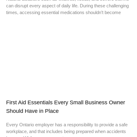
can disrupt every aspect of daily life. During these challenging
times, accessing essential medications shouldn’t become
First Aid Essentials Every Small Business Owner
Should Have in Place
Every Ontario employer has a responsibility to provide a safe
workplace, and that includes being prepared when accidents