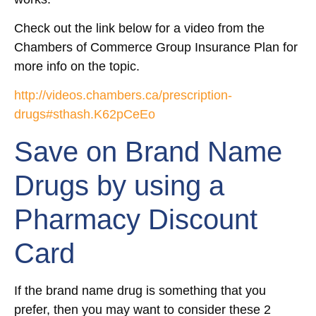
Check out the link below for a video from the
Chambers of Commerce Group Insurance Plan for
more info on the topic.
http://videos.chambers.ca/prescription-
drugs#sthash.K62pCeEo
Save on Brand Name
Drugs by using a
Pharmacy Discount
Card
If the brand name drug is something that you
prefer, then you may want to consider these 2