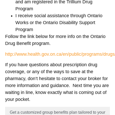
and am registered in the Trillium Drug
Program
I receive social assistance through Ontario
Works or the Ontario Disability Support
Program
Follow the link below for more info on the Ontario
Drug Benefit program.
http://www.health.gov.on.ca/en/public/programs/drug
If you have questions about prescription drug
coverage, or any of the ways to save at the
pharmacy, don’t hesitate to contact your broker for
more information and guidance. Next time you are
waiting in line, know exactly what is coming out of
your pocket.
Get a customized group benefits plan tailored to your