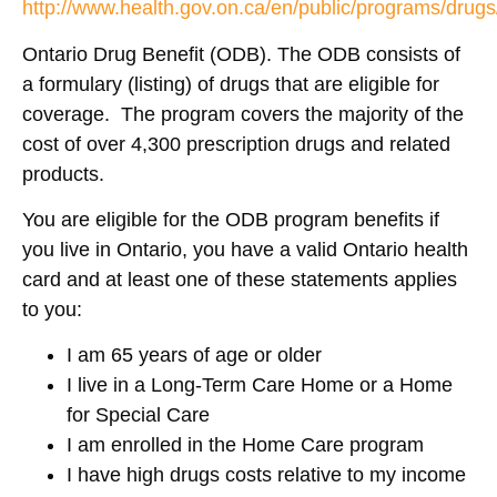
http://www.health.gov.on.ca/en/public/programs/drug
Ontario Drug Benefit (ODB). The ODB consists of
a formulary (listing) of drugs that are eligible for
coverage. The program covers the majority of the
cost of over 4,300 prescription drugs and related
products.
You are eligible for the ODB program benefits if
you live in Ontario, you have a valid Ontario health
card and at least one of these statements applies
to you:
I am 65 years of age or older
I live in a Long-Term Care Home or a Home
for Special Care
I am enrolled in the Home Care program
I have high drugs costs relative to my income