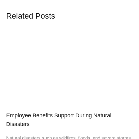
Related Posts
Employee Benefits Support During Natural
Disasters
Natural disasters such as wildfires, floods, and severe storms