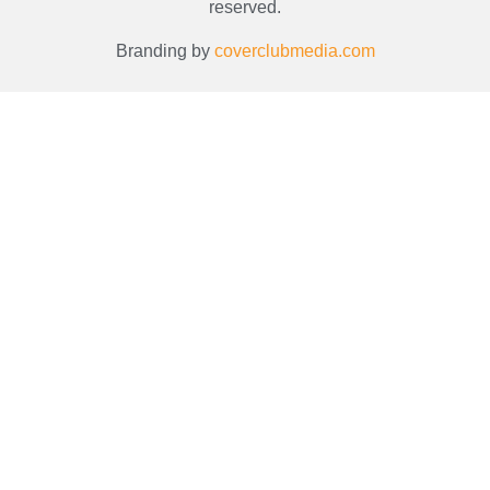
reserved.
Branding by
coverclubmedia.com