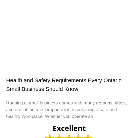
Health and Safety Requirements Every Ontario
Small Business Should Know
Running a small business comes with many responsibilities,
and one of the most important is maintaining a safe and
healthy workplace. Whether you operate an
Excellent