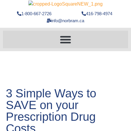
1-800-667-2726
416-798-4974
info@norbram.ca
3 Simple Ways to
SAVE on your
Prescription Drug
Costs