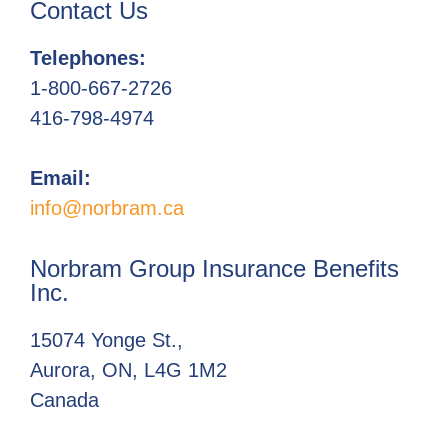
Contact Us
Telephones:
1-800-667-2726
416-798-4974
Email:
info@norbram.ca
Norbram Group Insurance Benefits
Inc.
15074 Yonge St.,
Aurora, ON, L4G 1M2
Canada