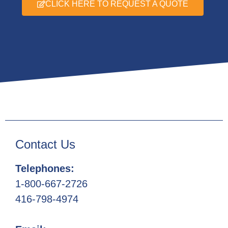
CLICK HERE TO REQUEST A QUOTE
Contact Us
Telephones:
1-800-667-2726
416-798-4974