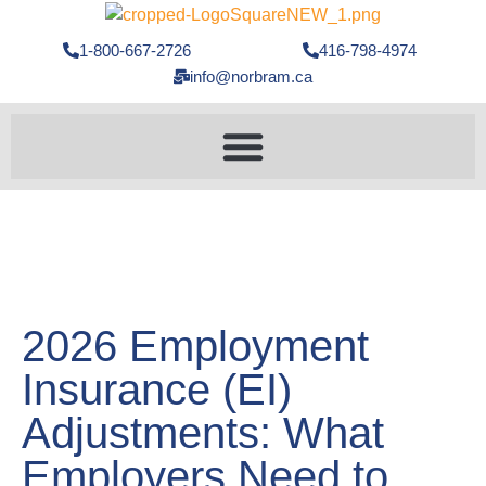
1-800-667-2726
416-798-4974
info@norbram.ca
2026 Employment
Insurance (EI)
Adjustments: What
Employers Need to