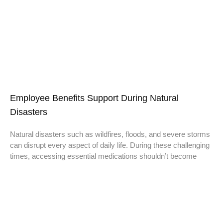
Employee Benefits Support During Natural
Disasters
Natural disasters such as wildfires, floods, and severe storms
can disrupt every aspect of daily life. During these challenging
times, accessing essential medications shouldn’t become