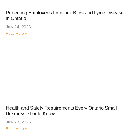
Protecting Employees from Tick Bites and Lyme Disease
in Ontario
July 24, 2026
Read More »
Health and Safety Requirements Every Ontario Small
Business Should Know
July 23, 2026
Read More »