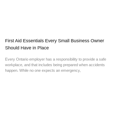
First Aid Essentials Every Small Business Owner
Should Have in Place
Every Ontario employer has a responsibility to provide a safe
workplace, and that includes being prepared when accidents
happen. While no one expects an emergency,