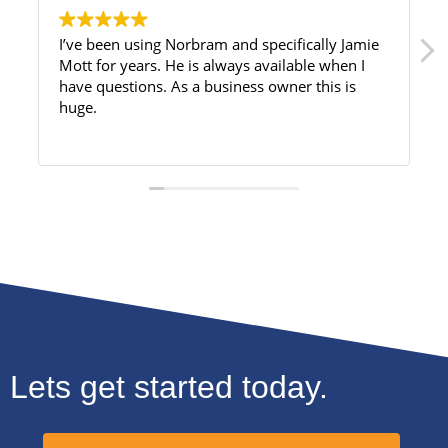
I’ve been using Norbram and specifically Jamie
Mott for years. He is always available when I
have questions. As a business owner this is
huge.
Lets get started today.