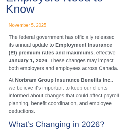
Know
November 5, 2025
The federal government has officially released
its annual update to
Employment Insurance
(EI) premium rates and maximums
, effective
January 1, 2026
. These changes may impact
both employers and employees across Canada.
At
Norbram Group Insurance Benefits Inc.
,
we believe it’s important to keep our clients
informed about changes that could affect payroll
planning, benefit coordination, and employee
deductions.
What’s Changing in 2026?