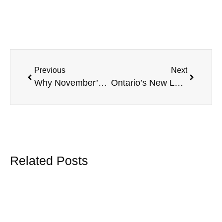
Previous
Next
Why November’s Financial Literacy Month Matters for Small Business & Employees
Ontario’s New Long-Term Illness Leave: What Employers Need to Prepare for Now
Related Posts