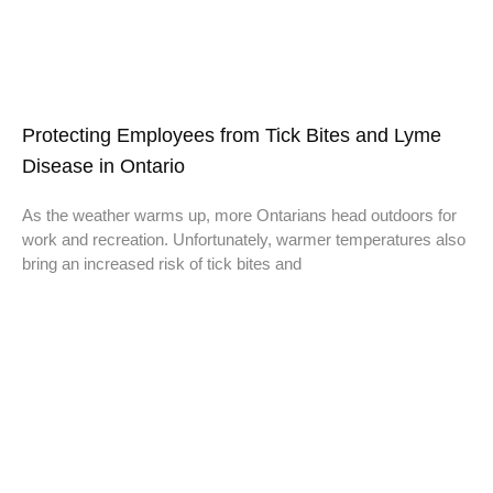
Protecting Employees from Tick Bites and Lyme
Disease in Ontario
As the weather warms up, more Ontarians head outdoors for
work and recreation. Unfortunately, warmer temperatures also
bring an increased risk of tick bites and