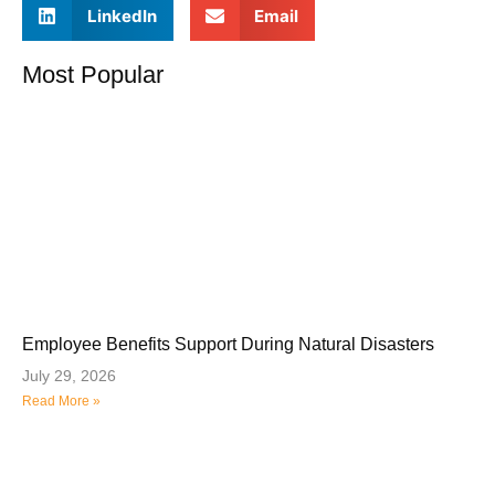
LinkedIn
Email
Most Popular
Employee Benefits Support During Natural Disasters
July 29, 2026
Read More »