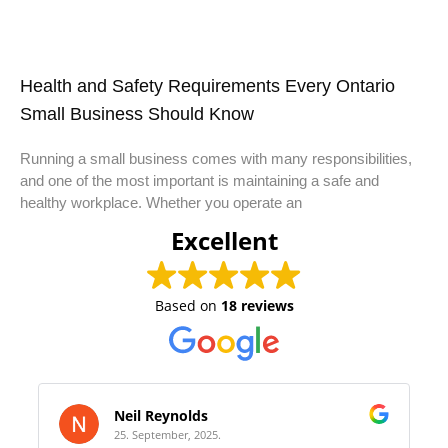
Health and Safety Requirements Every Ontario
Small Business Should Know
Running a small business comes with many responsibilities,
and one of the most important is maintaining a safe and
healthy workplace. Whether you operate an
Excellent
Based on
18 reviews
Neil Reynolds
25. September, 2025.