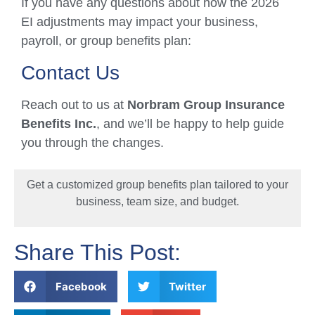
If you have any questions about how the 2026
EI adjustments may impact your business,
payroll, or group benefits plan:
Contact Us
Reach out to us at
Norbram Group Insurance
Benefits Inc.
, and we’ll be happy to help guide
you through the changes.
Get a customized group benefits plan tailored to your
business, team size, and budget.
Share This Post:
Facebook
Twitter