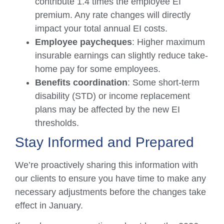
contribute 1.4 times the employee EI
premium. Any rate changes will directly
impact your total annual EI costs.
Employee paycheques
: Higher maximum
insurable earnings can slightly reduce take-
home pay for some employees.
Benefits coordination
: Some short-term
disability (STD) or income replacement
plans may be affected by the new EI
thresholds.
Stay Informed and Prepared
We’re proactively sharing this information with
our clients to ensure you have time to make any
necessary adjustments before the changes take
effect in January.