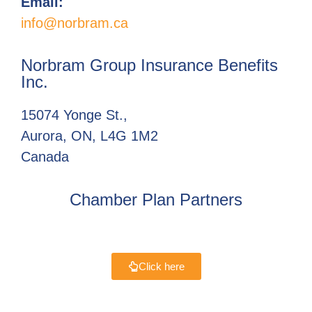
Email:
info@norbram.ca
Norbram Group Insurance Benefits
Inc.
15074 Yonge St.,
Aurora, ON, L4G 1M2
Canada
Chamber Plan Partners
Click here