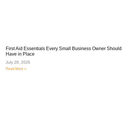
First Aid Essentials Every Small Business Owner Should
Have in Place
July 28, 2026
Read More »