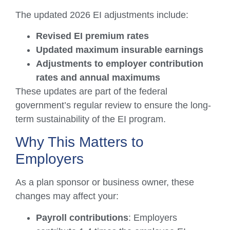
The updated 2026 EI adjustments include:
Revised EI premium rates
Updated maximum insurable earnings
Adjustments to employer contribution
rates and annual maximums
These updates are part of the federal
government’s regular review to ensure the long-
term sustainability of the EI program.
Why This Matters to
Employers
As a plan sponsor or business owner, these
changes may affect your:
Payroll contributions
: Employers