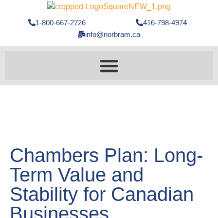
1-800-667-2726
416-798-4974
info@norbram.ca
Chambers Plan: Long-
Term Value and
Stability for Canadian
Businesses