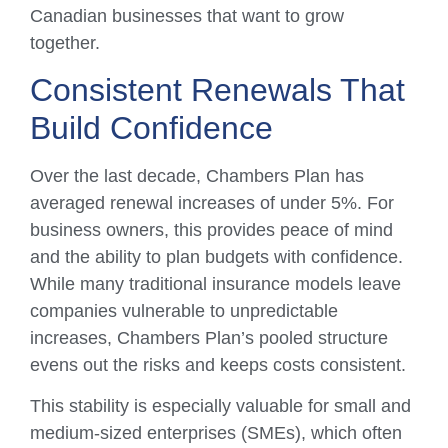
Canadian businesses that want to grow
together.
Consistent Renewals That
Build Confidence
Over the last decade, Chambers Plan has
averaged renewal increases of under 5%. For
business owners, this provides peace of mind
and the ability to plan budgets with confidence.
While many traditional insurance models leave
companies vulnerable to unpredictable
increases, Chambers Plan’s pooled structure
evens out the risks and keeps costs consistent.
This stability is especially valuable for small and
medium-sized enterprises (SMEs), which often