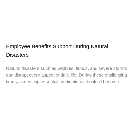
Employee Benefits Support During Natural
Disasters
Natural disasters such as wildfires, floods, and severe storms
can disrupt every aspect of daily life. During these challenging
times, accessing essential medications shouldn’t become