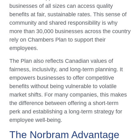
businesses of all sizes can access quality
benefits at fair, sustainable rates. This sense of
community and shared responsibility is why
more than 30,000 businesses across the country
rely on Chambers Plan to support their
employees.
The Plan also reflects Canadian values of
fairness, inclusivity, and long-term planning. It
empowers businesses to offer competitive
benefits without being vulnerable to volatile
market shifts. For many companies, this makes
the difference between offering a short-term
perk and establishing a long-term strategy for
employee well-being.
The Norbram Advantage