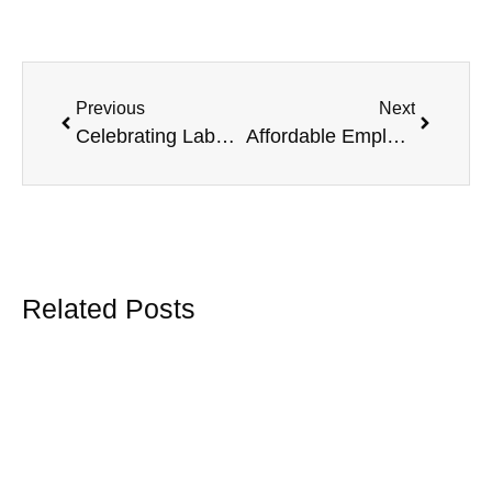
Previous
Next
Celebrating Labour Day with Norbram Group Insurance: Honoring Hard Work and Community
Affordable Employee Benefits for Farms with Chambers Plan
Related Posts