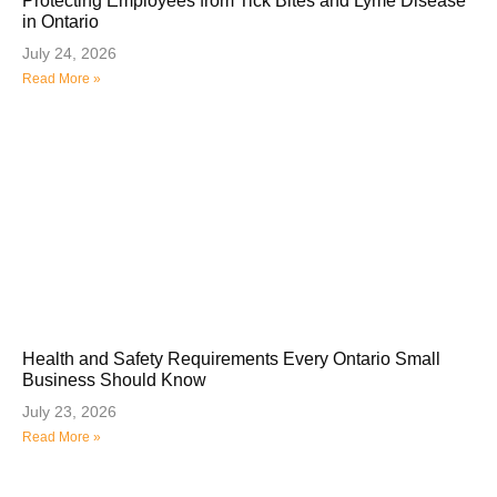
Protecting Employees from Tick Bites and Lyme Disease
in Ontario
July 24, 2026
Read More »
Health and Safety Requirements Every Ontario Small
Business Should Know
July 23, 2026
Read More »