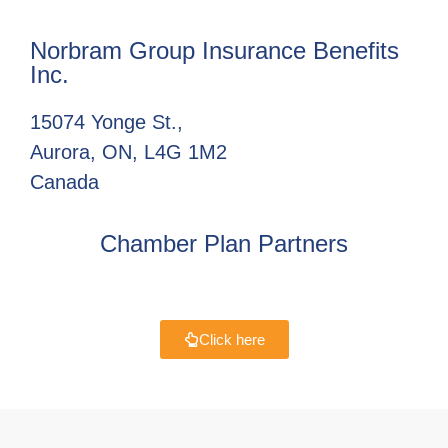
Norbram Group Insurance Benefits
Inc.
15074 Yonge St.,
Aurora, ON, L4G 1M2
Canada
Chamber Plan Partners
Click here