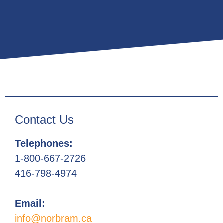
Contact Us
Telephones:
1-800-667-2726
416-798-4974
Email:
info@norbram.ca