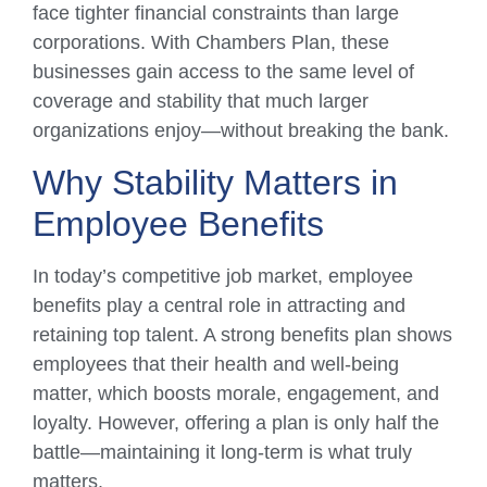
face tighter financial constraints than large
corporations. With Chambers Plan, these
businesses gain access to the same level of
coverage and stability that much larger
organizations enjoy—without breaking the bank.
Why Stability Matters in
Employee Benefits
In today’s competitive job market, employee
benefits play a central role in attracting and
retaining top talent. A strong benefits plan shows
employees that their health and well-being
matter, which boosts morale, engagement, and
loyalty. However, offering a plan is only half the
battle—maintaining it long-term is what truly
matters.