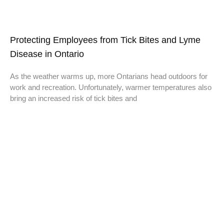
Protecting Employees from Tick Bites and Lyme
Disease in Ontario
As the weather warms up, more Ontarians head outdoors for
work and recreation. Unfortunately, warmer temperatures also
bring an increased risk of tick bites and