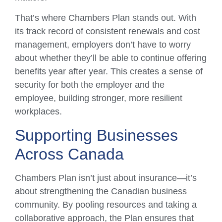
That’s where Chambers Plan stands out. With
its track record of consistent renewals and cost
management, employers don’t have to worry
about whether they’ll be able to continue offering
benefits year after year. This creates a sense of
security for both the employer and the
employee, building stronger, more resilient
workplaces.
Supporting Businesses
Across Canada
Chambers Plan isn’t just about insurance—it’s
about strengthening the Canadian business
community. By pooling resources and taking a
collaborative approach, the Plan ensures that