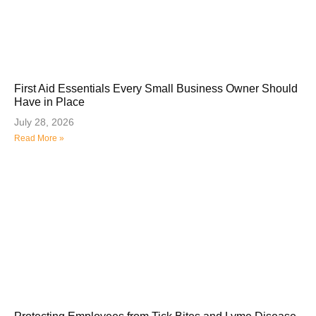
First Aid Essentials Every Small Business Owner Should
Have in Place
July 28, 2026
Read More »