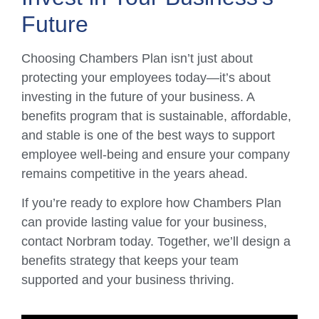
Future
Choosing Chambers Plan isn’t just about
protecting your employees today—it’s about
investing in the future of your business. A
benefits program that is sustainable, affordable,
and stable is one of the best ways to support
employee well-being and ensure your company
remains competitive in the years ahead.
If you’re ready to explore how Chambers Plan
can provide lasting value for your business,
contact Norbram today. Together, we’ll design a
benefits strategy that keeps your team
supported and your business thriving.