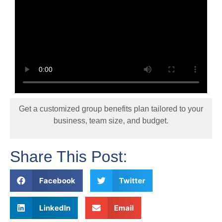
Get a customized group benefits plan tailored to your
business, team size, and budget.
Share This Post:
Facebook
Twitter
LinkedIn
Email