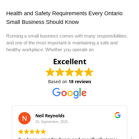
Health and Safety Requirements Every Ontario
Small Business Should Know
Running a small business comes with many responsibilities,
and one of the most important is maintaining a safe and
healthy workplace. Whether you operate an
Excellent
Based on
18 reviews
Samantha Olivera
22. August, 2025.