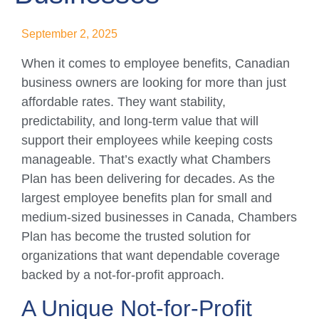
September 2, 2025
When it comes to employee benefits, Canadian
business owners are looking for more than just
affordable rates. They want stability,
predictability, and long-term value that will
support their employees while keeping costs
manageable. That’s exactly what Chambers
Plan has been delivering for decades. As the
largest employee benefits plan for small and
medium-sized businesses in Canada, Chambers
Plan has become the trusted solution for
organizations that want dependable coverage
backed by a not-for-profit approach.
A Unique Not-for-Profit