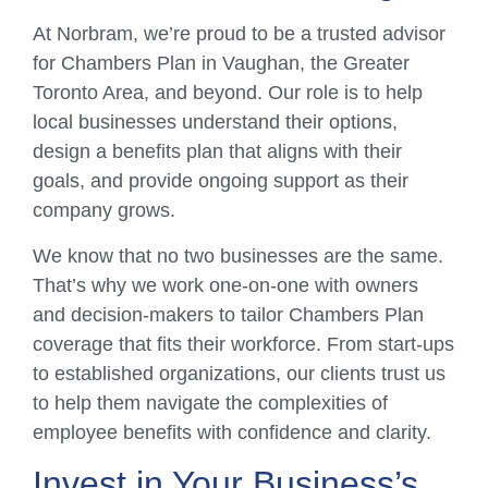
At Norbram, we’re proud to be a trusted advisor
for Chambers Plan in Vaughan, the Greater
Toronto Area, and beyond. Our role is to help
local businesses understand their options,
design a benefits plan that aligns with their
goals, and provide ongoing support as their
company grows.
We know that no two businesses are the same.
That’s why we work one-on-one with owners
and decision-makers to tailor Chambers Plan
coverage that fits their workforce. From start-ups
to established organizations, our clients trust us
to help them navigate the complexities of
employee benefits with confidence and clarity.
Invest in Your Business’s