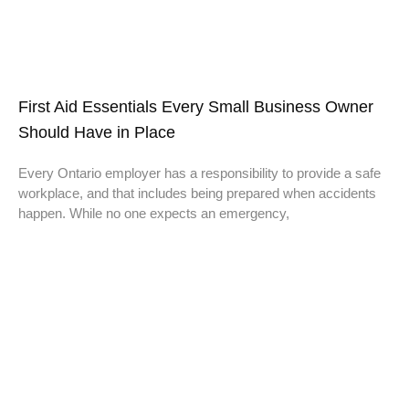
First Aid Essentials Every Small Business Owner
Should Have in Place
Every Ontario employer has a responsibility to provide a safe
workplace, and that includes being prepared when accidents
happen. While no one expects an emergency,