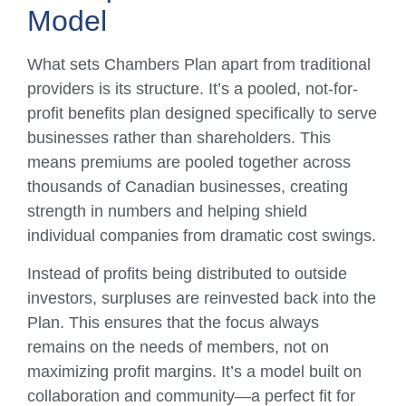
Model
What sets Chambers Plan apart from traditional
providers is its structure. It’s a pooled, not-for-
profit benefits plan designed specifically to serve
businesses rather than shareholders. This
means premiums are pooled together across
thousands of Canadian businesses, creating
strength in numbers and helping shield
individual companies from dramatic cost swings.
Instead of profits being distributed to outside
investors, surpluses are reinvested back into the
Plan. This ensures that the focus always
remains on the needs of members, not on
maximizing profit margins. It’s a model built on
collaboration and community—a perfect fit for