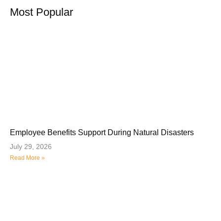
Most Popular
Employee Benefits Support During Natural Disasters
July 29, 2026
Read More »