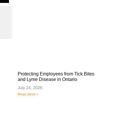
Protecting Employees from Tick Bites
and Lyme Disease in Ontario
July 24, 2026
Read More »