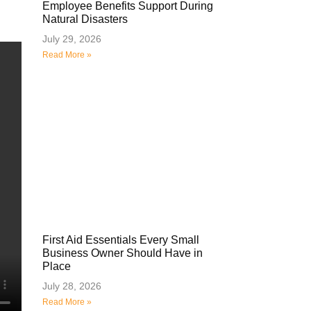
Employee Benefits Support During
Natural Disasters
July 29, 2026
Read More »
First Aid Essentials Every Small
Business Owner Should Have in
Place
July 28, 2026
Read More »