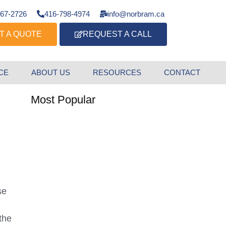
667-2726
416-798-4974
info@norbram.ca
T A QUOTE
REQUEST A CALL
CE
ABOUT US
RESOURCES
CONTACT
Most Popular
se
the