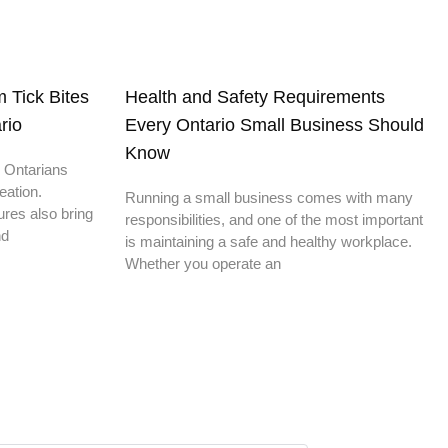
 Tick Bites
Health and Safety Requirements
rio
Every Ontario Small Business Should
Know
 Ontarians
eation.
Running a small business comes with many
res also bring
responsibilities, and one of the most important
nd
is maintaining a safe and healthy workplace.
Whether you operate an