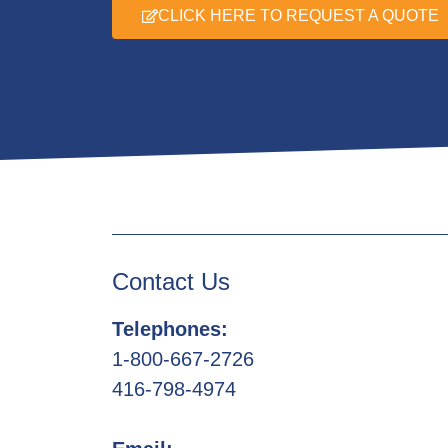
CLICK HERE TO REQUEST A QUOTE
Contact Us
Telephones:
1-800-667-2726
416-798-4974