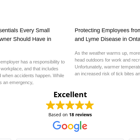
ssentials Every Small
Protecting Employees from
wner Should Have in
and Lyme Disease in Onta
As the weather warms up, more
head outdoors for work and recr
employer has a responsibility to
Unfortunately, warmer temperatu
 workplace, and that includes
an increased risk of tick bites a
d when accidents happen. While
s an emergency,
Excellent
Based on
18 reviews