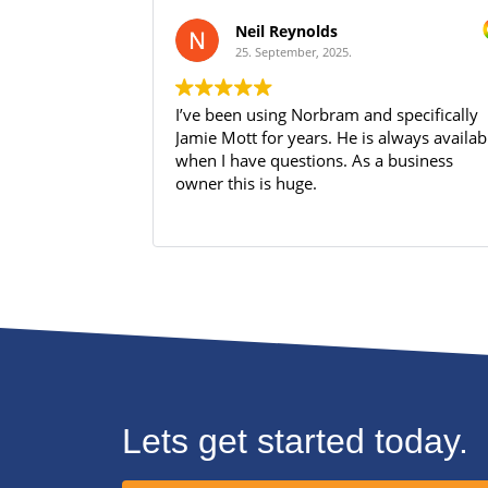
Neil Reynolds
25. September, 2025.
I’ve been using Norbram and specifically
Jamie Mott for years. He is always available
when I have questions. As a business
owner this is huge.
Lets get started today.