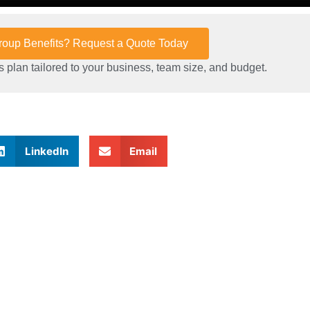
Group Benefits? Request a Quote Today
 plan tailored to your business, team size, and budget.
LinkedIn
Email