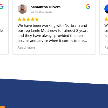
Samantha Olivera
22. August, 2025.
We have been working with Norbram and
We
our rep Jamie Mott now for almost 8 years
se
and they have always provided the best
is
service and advice when it comes to our
qu
Group Benefits plan. Jamie is amazingly
sh
Read more
R
attentive and always has time for us when
su
we have questions or need support. His
pe
knowledge of the options and what works
best for our small business has allowed us
to provide a very comprehensive Group
Benefit program for our employees which
they appreciate very much!