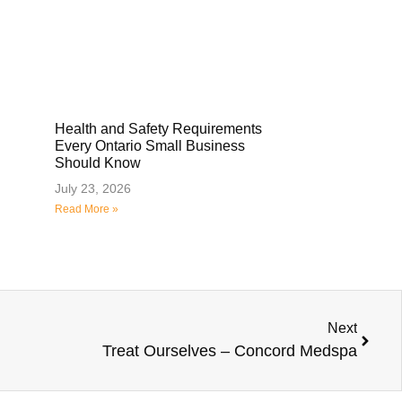
Health and Safety Requirements
Every Ontario Small Business
Should Know
July 23, 2026
Read More »
Next
Treat Ourselves – Concord Medspa