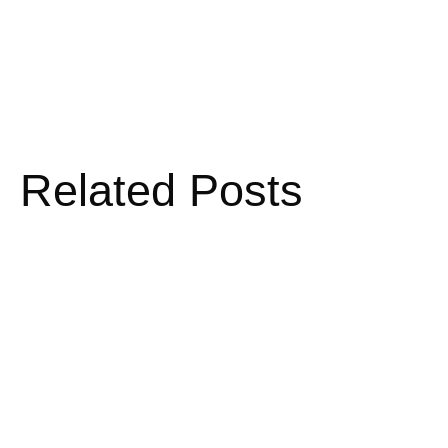
Related Posts