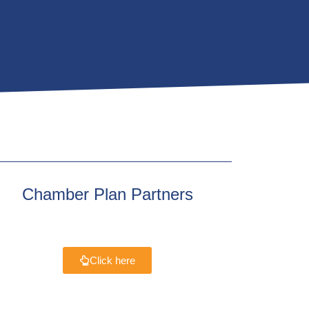
Chamber Plan Partners
Click here