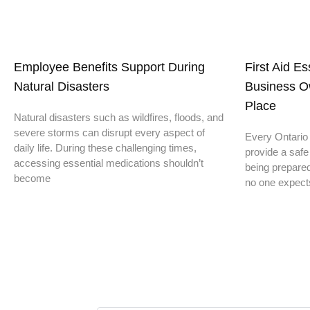
Employee Benefits Support During
First Aid E
Natural Disasters
Business O
Place
Natural disasters such as wildfires, floods, and
severe storms can disrupt every aspect of
Every Ontario 
daily life. During these challenging times,
provide a safe
accessing essential medications shouldn’t
being prepare
become
no one expect