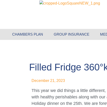
CHAMBERS PLAN
GROUP INSURANCE
ME
Filled Fridge 360°
December 21, 2023
This year we did things a little differe
with healthy perishables along with our
Holiday dinner on the 25th. We are forev