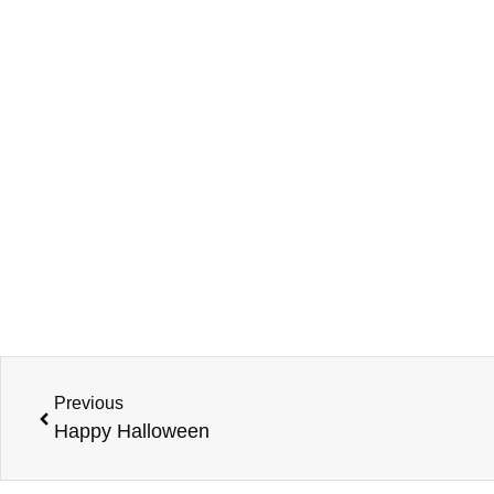
Previous
Happy Halloween