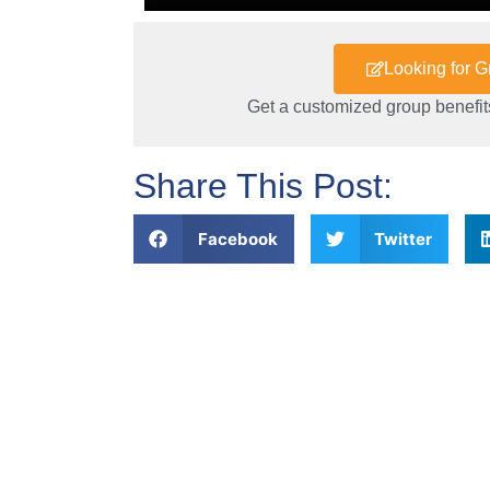
Looking for 
Get a customized group benefits
Share This Post:
Facebook
Twitter