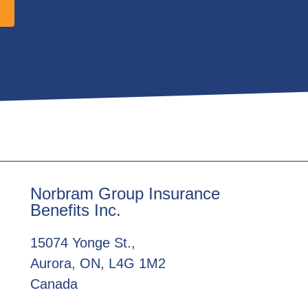
Norbram Group Insurance
Benefits Inc.
15074 Yonge St.,
Aurora, ON, L4G 1M2
Canada