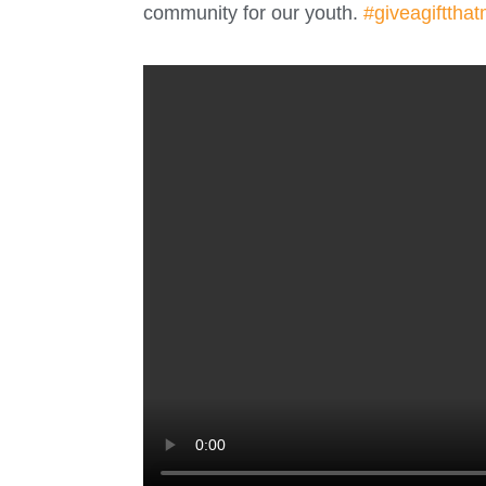
community for our youth.
#giveagiftthat