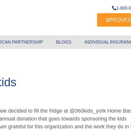
1-800-
REQUES
DCAN PARTNERSHIP
BLOGS
INDIVIDUAL INSURAN
kids
nt, we decided to fill the fridge at @360kids_york Home Ba
 annual donation that goes towards sponsoring the kids
er grateful for this organization and the work they do in 