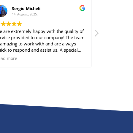
Sergio Micheli
HS Bui
14. August, 2025.
14. Augus
 are extremely happy with the quality of
From the very 
rvice provided to our company! The team
Norbram made 
 amazing to work with and are always
me through all 
ick to respond and assist us. A special
available, espe
out out to Kaitlin Mott for always making
about it. Their
ead more
Read more
re we are well cared for and finding the
clear, consist
rfect solution for our needs.
entire experien
time to answer
choices, and e
step. I truly ap
professionalism
dedication to m
solution for 