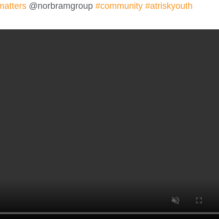
matters
@norbramgroup
#community
#atriskyouth