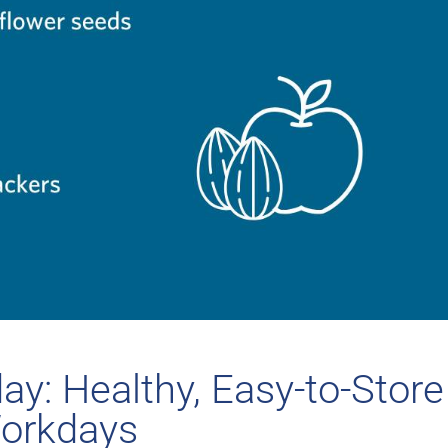
y: Healthy, Easy-to-Store
Workdays