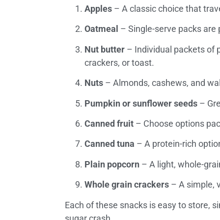
Apples
– A classic choice that trav
Oatmeal
– Single-serve packs are pe
Nut butter
– Individual packets of p
crackers, or toast.
Nuts
– Almonds, cashews, and walnu
Pumpkin or sunflower seeds
– Gre
Canned fruit
– Choose options packe
Canned tuna
– A protein-rich optio
Plain popcorn
– A light, whole-gra
Whole grain crackers
– A simple, v
Each of these snacks is easy to store, s
sugar crash.