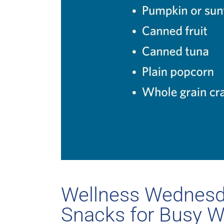
Wellness Wednesda
Snacks for Busy 