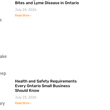
Bites and Lyme Disease in Ontario
July 24, 2026
Read More »
s
ake
keep
Health and Safety Requirements
Every Ontario Small Business
Should Know
July 23, 2026
ary
Read More »