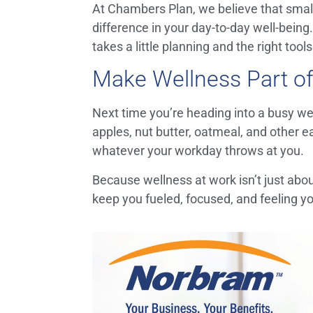
At Chambers Plan, we believe that small
difference in your day-to-day well-being
takes a little planning and the right tool
Make Wellness Part of
Next time you’re heading into a busy we
apples, nut butter, oatmeal, and other ea
whatever your workday throws at you.
Because wellness at work isn’t just abo
keep you fueled, focused, and feeling yo