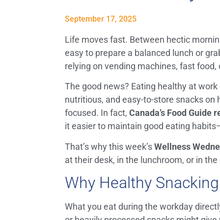
September 17, 2025
Life moves fast. Between hectic mornin
easy to prepare a balanced lunch or grab 
relying on vending machines, fast food, o
The good news? Eating healthy at work 
nutritious, and easy-to-store snacks on
focused. In fact,
Canada’s Food Guide r
it easier to maintain good eating habit
That’s why this week’s
Wellness Wedne
at their desk, in the lunchroom, or in the 
Why Healthy Snacking
What you eat during the workday directl
or heavily processed snacks might give y