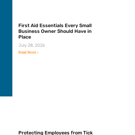
First Aid Essentials Every Small
Business Owner Should Have in
Place
July 28, 2026
Read More »
Protecting Employees from Tick