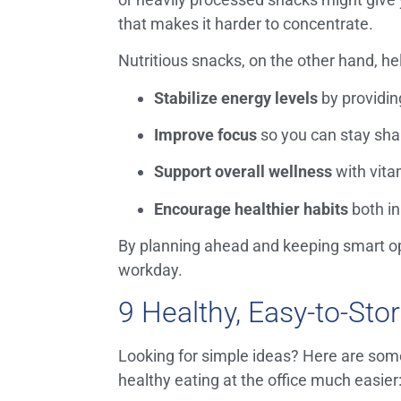
that makes it harder to concentrate.
Nutritious snacks, on the other hand, he
Stabilize energy levels
by providin
Improve focus
so you can stay sha
Support overall wellness
with vita
Encourage healthier habits
both in
By planning ahead and keeping smart opt
workday.
9 Healthy, Easy-to-Sto
Looking for simple ideas? Here are some
healthy eating at the office much easier