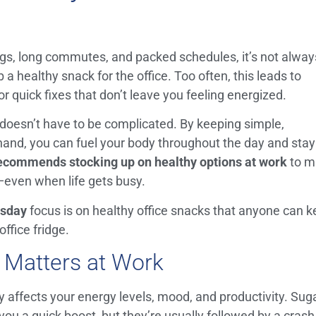
gs, long commutes, and packed schedules, it’s not alway
a healthy snack for the office. Too often, this leads to
r quick fixes that don’t leave you feeling energized.
doesn’t have to be complicated. By keeping simple,
 hand, you can fuel your body throughout the day and stay
ecommends stocking up on healthy options at work
to m
s—even when life gets busy.
sday
focus is on healthy office snacks that anyone can 
office fridge.
 Matters at Work
y affects your energy levels, mood, and productivity. Sug
ou a quick boost, but they’re usually followed by a crash