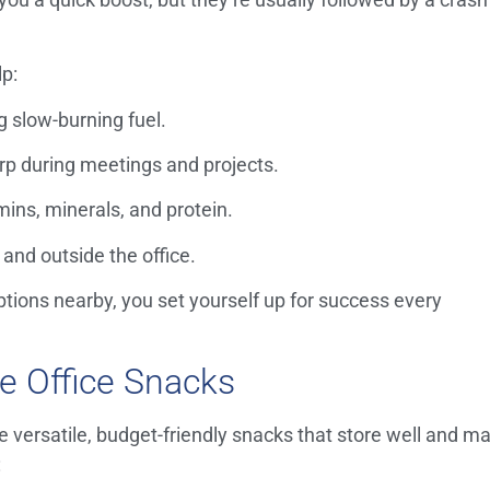
lp:
g slow-burning fuel.
rp during meetings and projects.
mins, minerals, and protein.
 and outside the office.
ions nearby, you set yourself up for success every
re Office Snacks
 versatile, budget-friendly snacks that store well and m
: