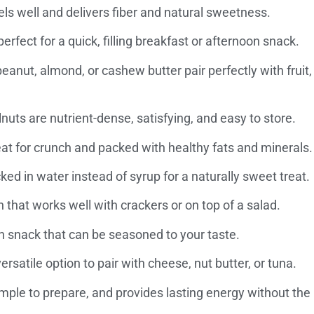
els well and delivers fiber and natural sweetness.
rfect for a quick, filling breakfast or afternoon snack.
eanut, almond, or cashew butter pair perfectly with fruit,
ts are nutrient-dense, satisfying, and easy to store.
at for crunch and packed with healthy fats and minerals.
d in water instead of syrup for a naturally sweet treat.
n that works well with crackers or on top of a salad.
in snack that can be seasoned to your taste.
ersatile option to pair with cheese, nut butter, or tuna.
imple to prepare, and provides lasting energy without the