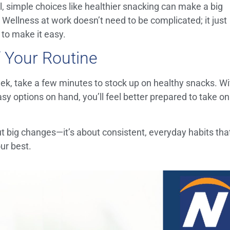
, simple choices like healthier snacking can make a big
. Wellness at work doesn’t need to be complicated; it just
s to make it easy.
 Your Routine
ek, take a few minutes to stock up on healthy snacks. Wi
sy options on hand, you’ll feel better prepared to take on
ut big changes—it’s about consistent, everyday habits tha
ur best.