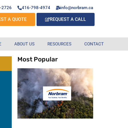
7-2726
416-798-4974
info@norbram.ca
EST A QUOTE
REQUEST A CALL
E
ABOUT US
RESOURCES
CONTACT
Most Popular