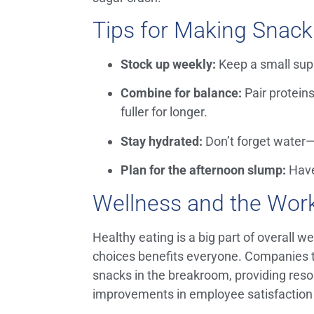
Tips for Making Snack
Stock up weekly:
Keep a small supp
Combine for balance:
Pair proteins 
fuller for longer.
Stay hydrated:
Don’t forget water
Plan for the afternoon slump:
Have
Wellness and the Wor
Healthy eating is a big part of overall 
choices benefits everyone. Companies 
snacks in the breakroom, providing reso
improvements in employee satisfaction 