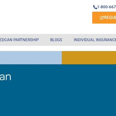
1-800-66
REQU
EDCAN PARTNERSHIP
BLOGS
INDIVIDUAL INSURANC