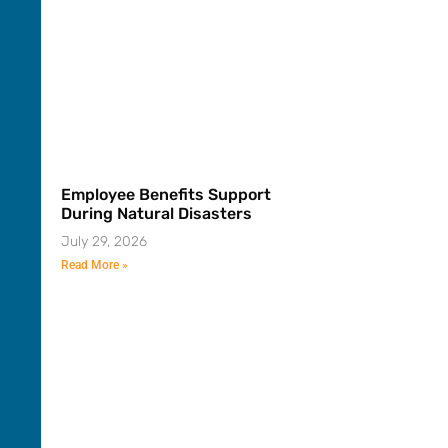
Employee Benefits Support
During Natural Disasters
July 29, 2026
Read More »