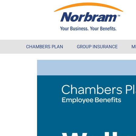
CHAMBERS PLAN
GROUP INSURANCE
M