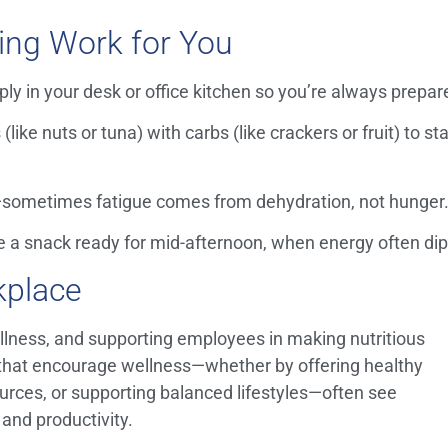
ing Work for You
ly in your desk or office kitchen so you’re always prepar
(like nuts or tuna) with carbs (like crackers or fruit) to st
—sometimes fatigue comes from dehydration, not hunger
 a snack ready for mid-afternoon, when energy often dip
kplace
wellness, and supporting employees in making nutritious
that encourage wellness—whether by offering healthy
urces, or supporting balanced lifestyles—often see
and productivity.