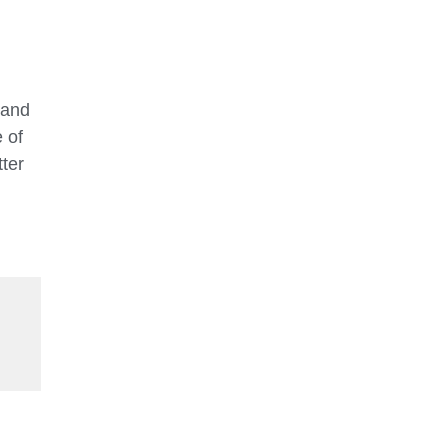
 and
 of
ter