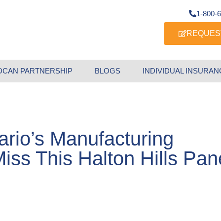
1-800-
REQUES
DCAN PARTNERSHIP
BLOGS
INDIVIDUAL INSURAN
ario’s Manufacturing
iss This Halton Hills Pan