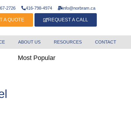
667-2726
416-798-4974
info@norbram.ca
T A QUOTE
REQUEST A CALL
CE
ABOUT US
RESOURCES
CONTACT
Most Popular
el