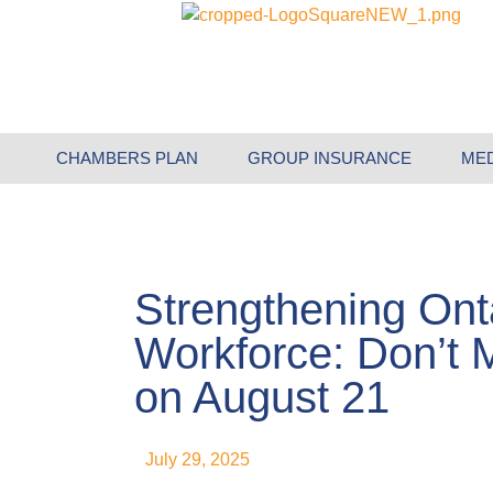
CHAMBERS PLAN
GROUP INSURANCE
ME
Strengthening Ont
Workforce: Don’t M
on August 21
July 29, 2025