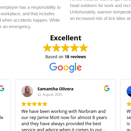
head outdoors for work and recr
employer has a responsibility to
Unfortunately, warmer temperatu
 workplace, and that includes
an increased risk of tick bites a
d when accidents happen. While
s an emergency,
Excellent
Based on
18 reviews
Samantha Olivera
22. August, 2025.
We have been working with Norbram and
We
our rep Jamie Mott now for almost 8 years
se
and they have always provided the best
is
service and advice when it comes to our
qu