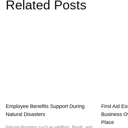
Related Posts
Employee Benefits Support During
First Aid E
Natural Disasters
Business O
Place
Natural disasters such as wildfires, floods, and