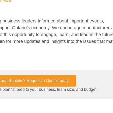
er Now
 business leaders informed about important events,
 impact Ontario’s economy. We encourage manufacturers
this opportunity to engage, learn, and lead in the future
n for more updates and insights into the issues that mat
Group Benefits? Request a Quote Today
 plan tailored to your business, team size, and budget.