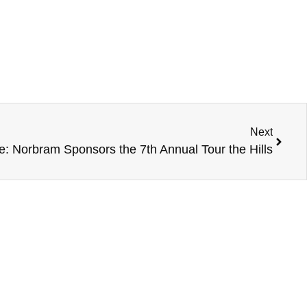
Next
e: Norbram Sponsors the 7th Annual Tour the Hills