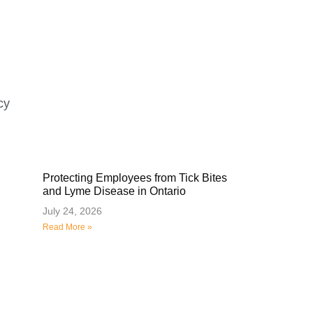
cy
Protecting Employees from Tick Bites
and Lyme Disease in Ontario
July 24, 2026
Read More »