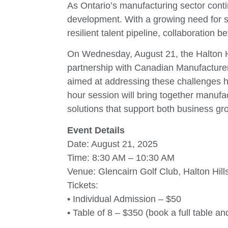
As Ontario’s manufacturing sector cont
development. With a growing need for sk
resilient talent pipeline, collaboration
On Wednesday, August 21, the Halton H
partnership with Canadian Manufacturer
aimed at addressing these challenges he
hour session will bring together manufac
solutions that support both business gr
Event Details
Date: August 21, 2025
Time: 8:30 AM – 10:30 AM
Venue: Glencairn Golf Club, Halton Hill
Tickets:
• Individual Admission – $50
• Table of 8 – $350 (book a full table an