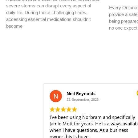
severe storms can disrupt every aspect of
Every Ontario 
daily life. During these challenging times,
provide a safe
accessing essential medications shouldn’t
being prepare
become
no one expect
Neil Reynolds
25. September, 2025.
I’ve been using Norbram and specifically
Jamie Mott for years. He is always available
when I have questions. As a business
owner this is huge.