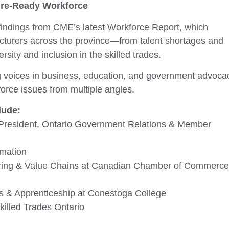
ture-Ready Workforce
 findings from CME’s latest Workforce Report, which
cturers across the province—from talent shortages and
rsity and inclusion in the skilled trades.
ing voices in business, education, and government advoca
orce issues from multiple angles.
lude:
 President, Ontario Government Relations & Member
omation
turing & Value Chains at Canadian Chamber of Commerce
s & Apprenticeship at Conestoga College
illed Trades Ontario