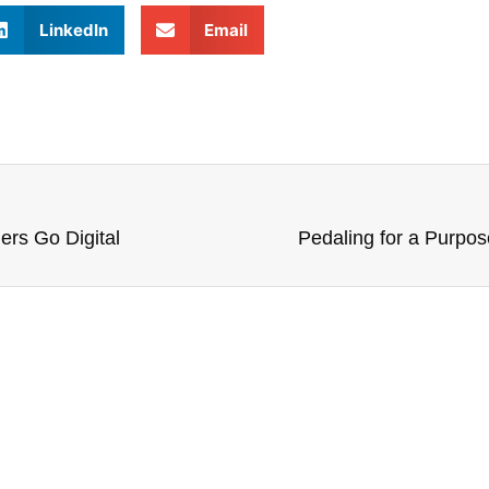
LinkedIn
Email
ers Go Digital
Pedaling for a Purpos