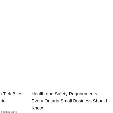
 Tick Bites
Health and Safety Requirements
rio
Every Ontario Small Business Should
Know
 Ontarians