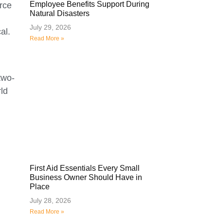
Employee Benefits Support During
rce
Natural Disasters
July 29, 2026
al.
Read More »
two-
rld
First Aid Essentials Every Small
Business Owner Should Have in
Place
July 28, 2026
Read More »