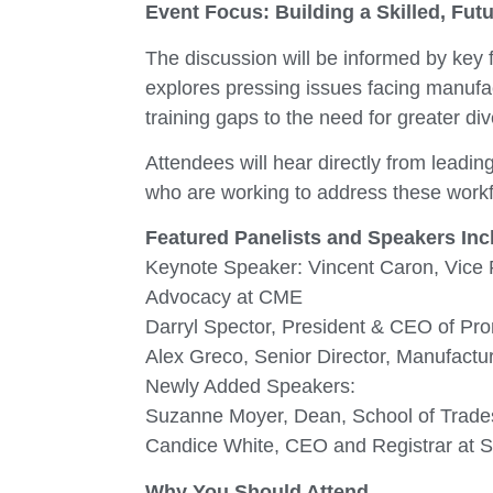
Event Focus: Building a Skilled, Fu
The discussion will be informed by key
explores pressing issues facing manufa
training gaps to the need for greater dive
Attendees will hear directly from lead
who are working to address these workf
Featured Panelists and Speakers Inc
Keynote Speaker: Vincent Caron, Vice
Advocacy at CME
Darryl Spector, President & CEO of Pr
Alex Greco, Senior Director, Manufac
Newly Added Speakers:
Suzanne Moyer, Dean, School of Trade
Candice White, CEO and Registrar at Sk
Why You Should Attend