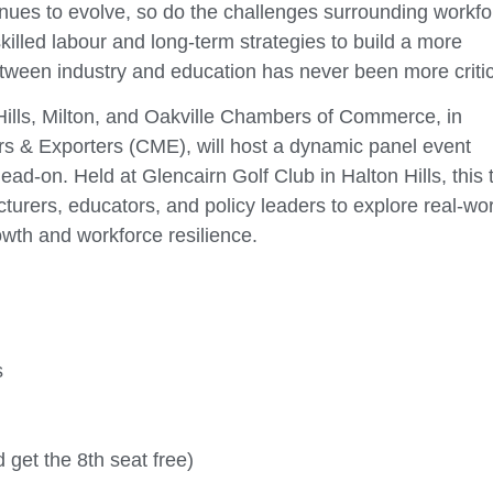
inues to evolve, so do the challenges surrounding workfo
illed labour and long-term strategies to build a more
 between industry and education has never been more critic
ills, Milton, and Oakville Chambers of Commerce, in
s & Exporters (CME), will host a dynamic panel event
ad-on. Held at Glencairn Golf Club in Halton Hills, this 
turers, educators, and policy leaders to explore real-wo
owth and workforce resilience.
s
d get the 8th seat free)