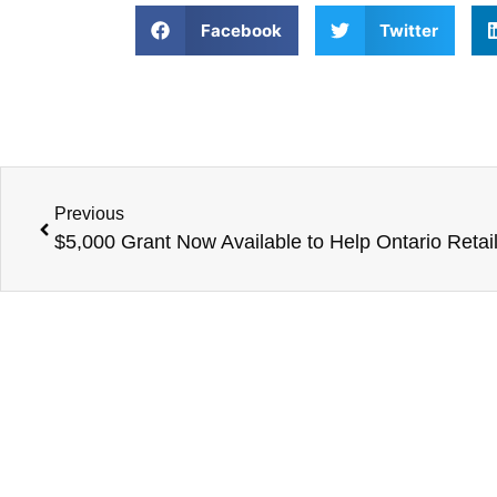
Facebook
Twitter
Previous
$5,000 Grant Now Available to Help Ontario Retail