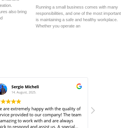
eation.
Running a small business comes with many
res also bring
responsibilities, and one of the most important
nd
is maintaining a safe and healthy workplace.
Whether you operate an
Sergio Micheli
HS Bui
14. August, 2025.
14. Augus
 are extremely happy with the quality of
From the very 
rvice provided to our company! The team
Norbram made 
 amazing to work with and are always
me through all 
ick to respond and assist us. A special
available, espe