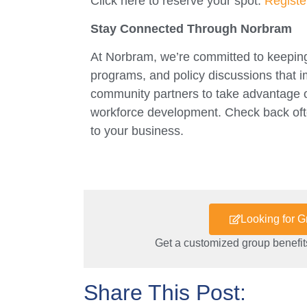
Click here to reserve your spot:
Regist
Stay Connected Through Norbram
At Norbram, we’re committed to keeping
programs, and policy discussions that
community partners to take advantage of 
workforce development. Check back ofte
to your business.
Looking for 
Get a customized group benefits
Share This Post: