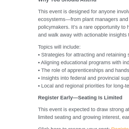
This event is designed for anyone invol
ecosystems—from plant managers and H
policymakers. It’s a rare opportunity to
and walk away with actionable insights 
Topics will include:
• Strategies for attracting and retaining
• Aligning educational programs with in
• The role of apprenticeships and hands
• Insights into federal and provincial s
• Local and regional priorities for long-
Register Early—Seating Is Limited
This event is expected to draw strong 
limited seating and growing interest, ea