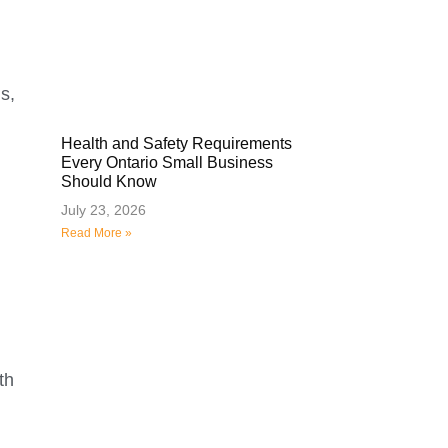
s,
Health and Safety Requirements
Every Ontario Small Business
Should Know
July 23, 2026
Read More »
th