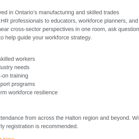
ved in Ontario’s manufacturing and skilled trades
R professionals to educators, workforce planners, and
 hear cross-sector perspectives in one room, ask question
to help guide your workforce strategy.
 skilled workers
dustry needs
-on training
upport programs
term workforce resilience
attendance from across the Halton region and beyond. Wi
rly registration is recommended.