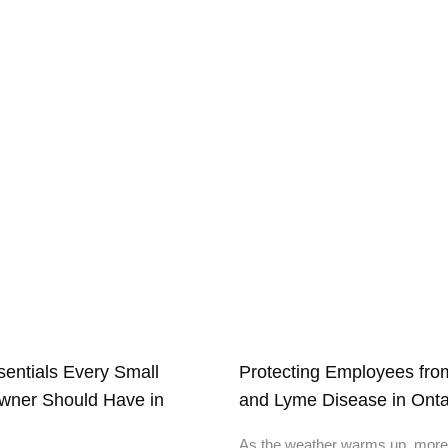
ssentials Every Small
Protecting Employees from
wner Should Have in
and Lyme Disease in Onta
As the weather warms up, more