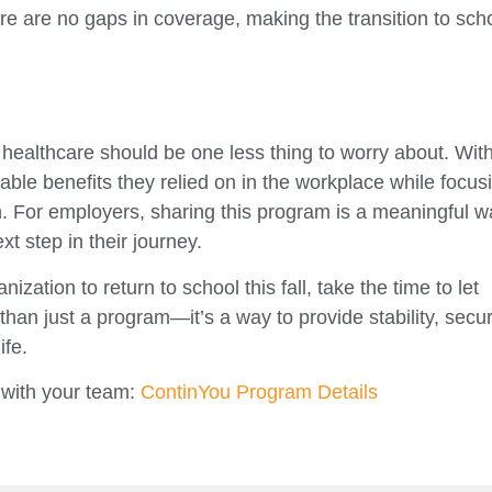
ere are no gaps in coverage, making the transition to sch
healthcare should be one less thing to worry about. Wit
able benefits they relied on in the workplace while focus
 For employers, sharing this program is a meaningful w
xt step in their journey.
zation to return to school this fall, take the time to let
 than just a program—it’s a way to provide stability, secur
ife.
 with your team:
ContinYou Program Details