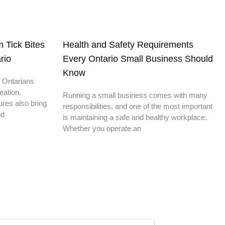
 Tick Bites
Health and Safety Requirements
rio
Every Ontario Small Business Should
Know
 Ontarians
eation.
Running a small business comes with many
res also bring
responsibilities, and one of the most important
nd
is maintaining a safe and healthy workplace.
Whether you operate an