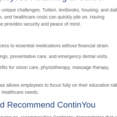
gs unique challenges. Tuition, textbooks, housing, and dai
, and healthcare costs can quickly pile on. Having
ge provides security and peace of mind.
ss to essential medications without financial strain.
ngs, preventative care, and emergency dental visits.
fits for vision care, physiotherapy, massage therapy,
s allows employees to focus fully on their education rat
 healthcare needs.
ld Recommend ContinYou