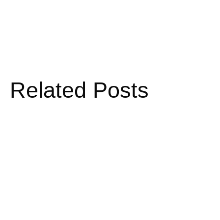
Related Posts