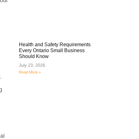
your
Health and Safety Requirements
Every Ontario Small Business
Should Know
July 23, 2026
Read More »
.
g
al