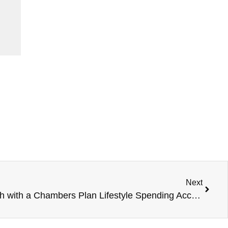
Next
Invest in Your Team’s Growth with a Chambers Plan Lifestyle Spending Account