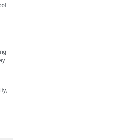
ool
h
ing
ay
ity,