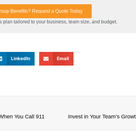
Group Benefits? Request a Quote Today
 plan tailored to your business, team size, and budget.
LinkedIn
Email
 When You Call 911