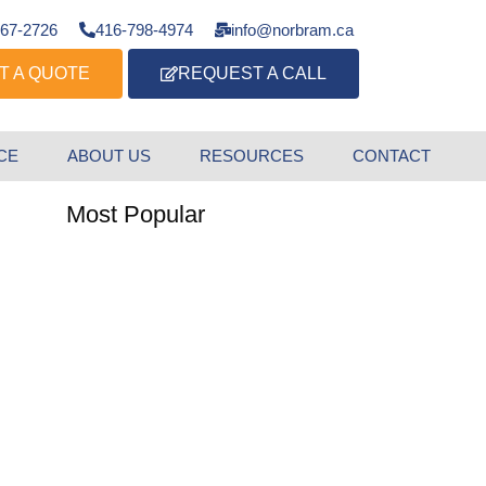
667-2726
416-798-4974
info@norbram.ca
T A QUOTE
REQUEST A CALL
CE
ABOUT US
RESOURCES
CONTACT
Most Popular