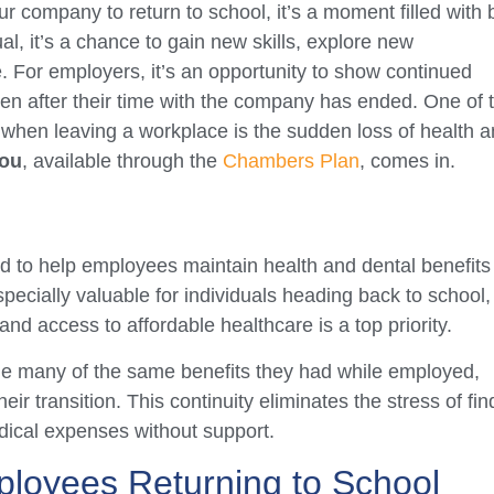
company to return to school, it’s a moment filled with 
l, it’s a chance to gain new skills, explore new
re. For employers, it’s an opportunity to show continued
even after their time with the company has ended. One of 
when leaving a workplace is the sudden loss of health 
ou
, available through the
Chambers Plan
, comes in.
d to help employees maintain health and dental benefits
especially valuable for individuals heading back to school,
and access to affordable healthcare is a top priority.
e many of the same benefits they had while employed,
ir transition. This continuity eliminates the stress of fin
ical expenses without support.
ployees Returning to School