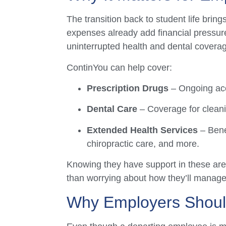
The transition back to student life brin
expenses already add financial pressure
uninterrupted health and dental covera
ContinYou can help cover:
Prescription Drugs
– Ongoing acce
Dental Care
– Coverage for cleani
Extended Health Services
– Bene
chiropractic care, and more.
Knowing they have support in these area
than worrying about how they’ll manage
Why Employers Shou