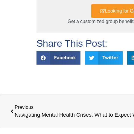
Looking for 
Get a customized group benefits
Share This Post:
Facebook
Twitter
Previous
Navigating Mental Health Crises: What to Expect