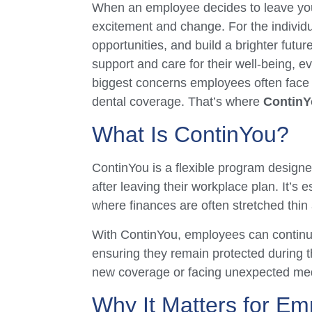
When an employee decides to leave your 
excitement and change. For the individua
opportunities, and build a brighter futu
support and care for their well-being, 
biggest concerns employees often face 
dental coverage. That’s where
ContinY
What Is ContinYou?
ContinYou is a flexible program designe
after leaving their workplace plan. It’s 
where finances are often stretched thin 
With ContinYou, employees can continu
ensuring they remain protected during the
new coverage or facing unexpected med
Why It Matters for Em