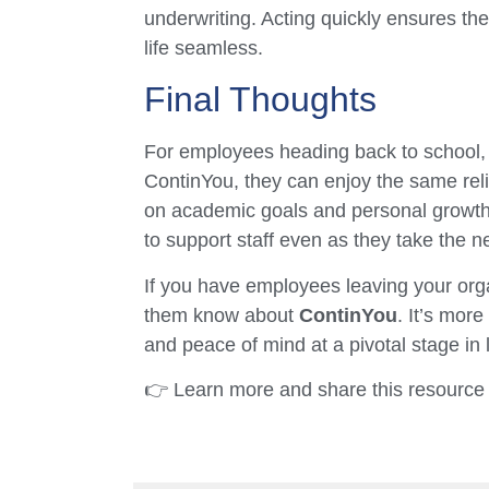
underwriting. Acting quickly ensures th
life seamless.
Final Thoughts
For employees heading back to school, 
ContinYou, they can enjoy the same reli
on academic goals and personal growth.
to support staff even as they take the ne
If you have employees leaving your organi
them know about
ContinYou
. It’s more
and peace of mind at a pivotal stage in l
👉 Learn more and share this resource