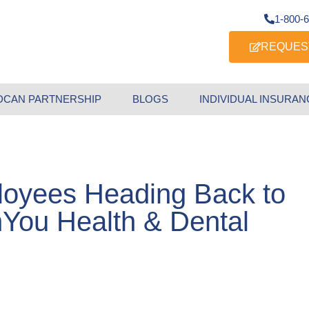
1-800-
REQUES
DCAN PARTNERSHIP
BLOGS
INDIVIDUAL INSURAN
loyees Heading Back to
nYou Health & Dental