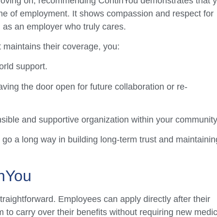
moving on, recommending ContinYou demonstrates that 
me of employment. It shows compassion and respect for
on as an employer who truly cares.
 maintains their coverage, you:
orld support.
aving the door open for future collaboration or re-
sible and supportive organization within your community
go a long way in building long-term trust and maintainin
inYou
raightforward. Employees can apply directly after their
to carry over their benefits without requiring new medic