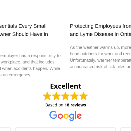
ssentials Every Small
Protecting Employees from
wner Should Have in
and Lyme Disease in Onta
As the weather warms up, more
head outdoors for work and recr
employer has a responsibility to
Unfortunately, warmer temperatu
 workplace, and that includes
an increased risk of tick bites a
d when accidents happen. While
s an emergency,
Excellent
Based on
18 reviews