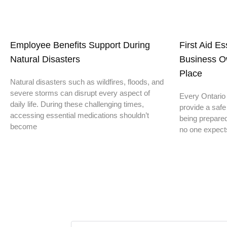
Employee Benefits Support During
First Aid E
Natural Disasters
Business O
Place
Natural disasters such as wildfires, floods, and
severe storms can disrupt every aspect of
Every Ontario 
daily life. During these challenging times,
provide a safe
accessing essential medications shouldn’t
being prepare
become
no one expect