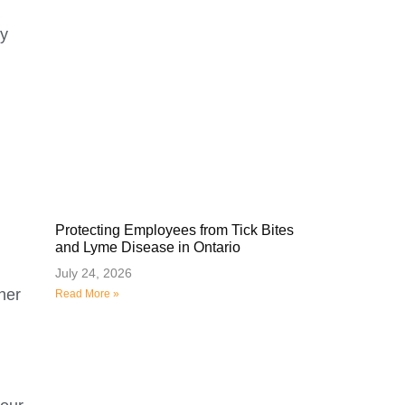
ly
Protecting Employees from Tick Bites
and Lyme Disease in Ontario
July 24, 2026
her
Read More »