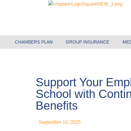
CHAMBERS PLAN
GROUP INSURANCE
ME
Support Your Emp
School with Conti
Benefits
September 10, 2025