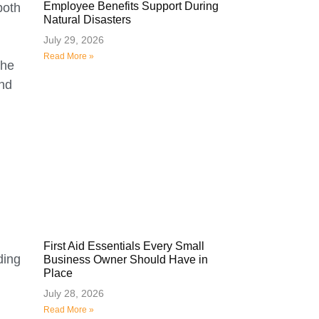
Employee Benefits Support During
both
Natural Disasters
July 29, 2026
Read More »
the
and
First Aid Essentials Every Small
ding
Business Owner Should Have in
Place
July 28, 2026
Read More »