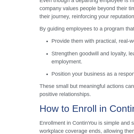
Even though a departing employee is 
company values people beyond their ti
their journey, reinforcing your reputati
By guiding employees to a program that
Provide them with practical, real-w
Strengthen goodwill and loyalty, le
employment.
Position your business as a respon
These small but meaningful actions can 
positive relationships.
How to Enroll in Cont
Enrollment in ContinYou is simple and st
workplace coverage ends, allowing them 