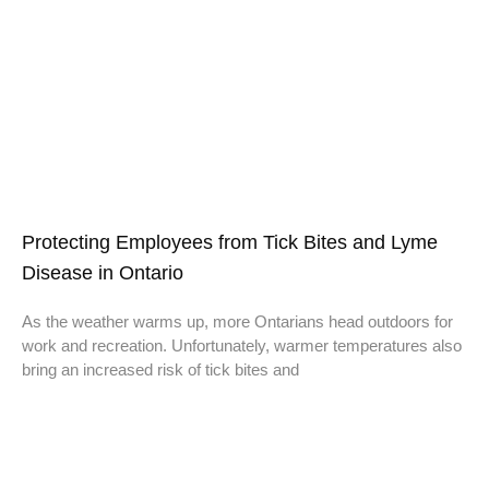
Protecting Employees from Tick Bites and Lyme
Disease in Ontario
As the weather warms up, more Ontarians head outdoors for
work and recreation. Unfortunately, warmer temperatures also
bring an increased risk of tick bites and