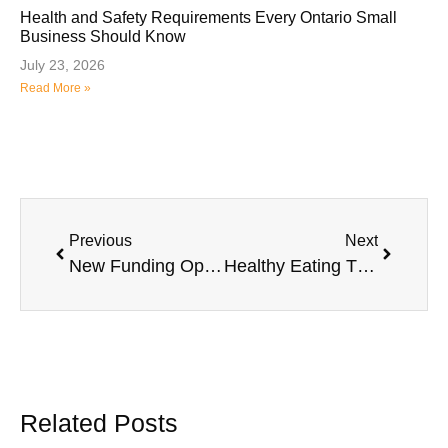
Health and Safety Requirements Every Ontario Small
Business Should Know
July 23, 2026
Read More »
Previous
Next
New Funding Opportunities and Business Support Programs in Halton Hills
Healthy Eating Through the Years
Related Posts