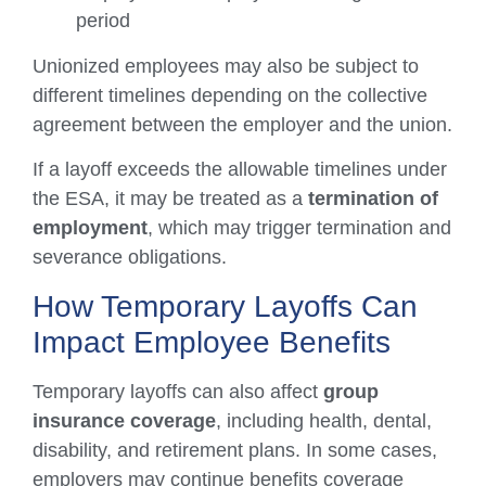
period
Unionized employees may also be subject to
different timelines depending on the collective
agreement between the employer and the union.
If a layoff exceeds the allowable timelines under
the ESA, it may be treated as a
termination of
employment
, which may trigger termination and
severance obligations.
How Temporary Layoffs Can
Impact Employee Benefits
Temporary layoffs can also affect
group
insurance coverage
, including health, dental,
disability, and retirement plans. In some cases,
employers may continue benefits coverage