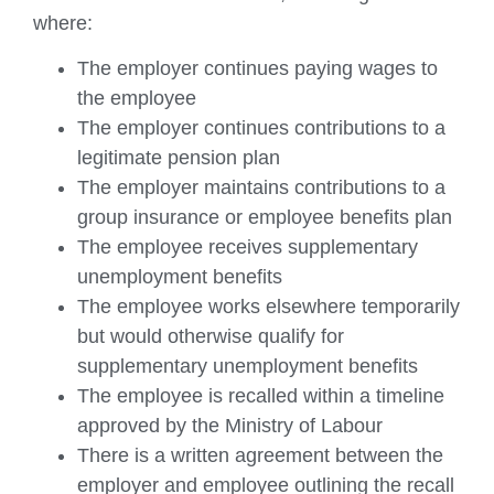
where:
The employer continues paying wages to
the employee
The employer continues contributions to a
legitimate pension plan
The employer maintains contributions to a
group insurance or employee benefits plan
The employee receives supplementary
unemployment benefits
The employee works elsewhere temporarily
but would otherwise qualify for
supplementary unemployment benefits
The employee is recalled within a timeline
approved by the Ministry of Labour
There is a written agreement between the
employer and employee outlining the recall