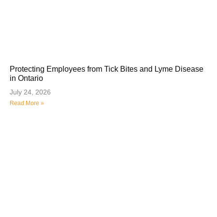
Protecting Employees from Tick Bites and Lyme Disease
in Ontario
July 24, 2026
Read More »