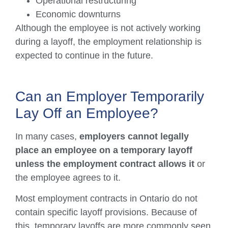
Operational restructuring
Economic downturns
Although the employee is not actively working
during a layoff, the employment relationship is
expected to continue in the future.
Can an Employer Temporarily
Lay Off an Employee?
In many cases,
employers cannot legally
place an employee on a temporary layoff
unless the employment contract allows it
or
the employee agrees to it.
Most employment contracts in Ontario do not
contain specific layoff provisions. Because of
this, temporary layoffs are more commonly seen