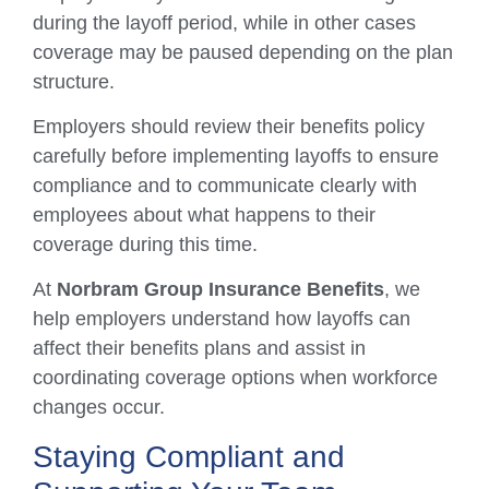
during the layoff period, while in other cases
coverage may be paused depending on the plan
structure.
Employers should review their benefits policy
carefully before implementing layoffs to ensure
compliance and to communicate clearly with
employees about what happens to their
coverage during this time.
At
Norbram Group Insurance Benefits
, we
help employers understand how layoffs can
affect their benefits plans and assist in
coordinating coverage options when workforce
changes occur.
Staying Compliant and