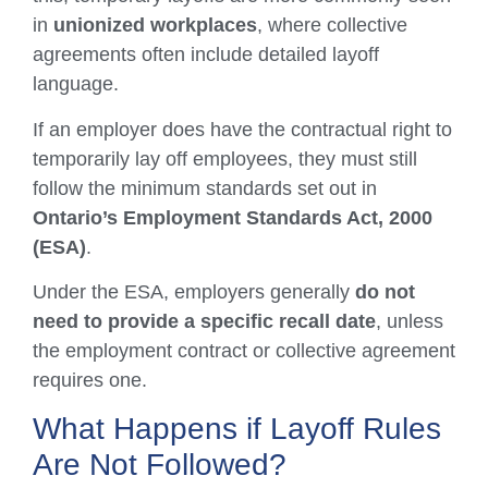
in
unionized workplaces
, where collective
agreements often include detailed layoff
language.
If an employer does have the contractual right to
temporarily lay off employees, they must still
follow the minimum standards set out in
Ontario’s Employment Standards Act, 2000
(ESA)
.
Under the ESA, employers generally
do not
need to provide a specific recall date
, unless
the employment contract or collective agreement
requires one.
What Happens if Layoff Rules
Are Not Followed?