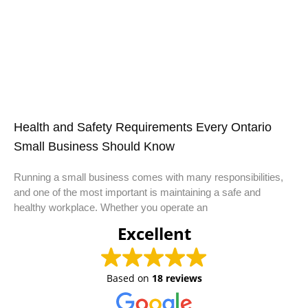
Health and Safety Requirements Every Ontario
Small Business Should Know
Running a small business comes with many responsibilities,
and one of the most important is maintaining a safe and
healthy workplace. Whether you operate an
Excellent
Based on
18 reviews