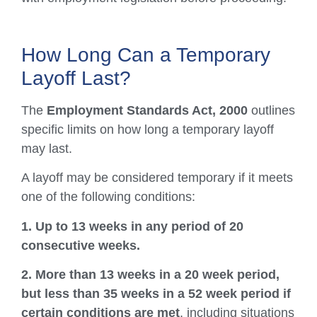
How Long Can a Temporary
Layoff Last?
The
Employment Standards Act, 2000
outlines
specific limits on how long a temporary layoff
may last.
A layoff may be considered temporary if it meets
one of the following conditions:
1. Up to 13 weeks in any period of 20
consecutive weeks.
2. More than 13 weeks in a 20 week period,
but less than 35 weeks in a 52 week period if
certain conditions are met
, including situations