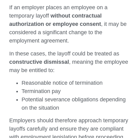
If an employer places an employee on a
temporary layoff
without contractual
authorization or employee consent
, it may be
considered a significant change to the
employment agreement.
In these cases, the layoff could be treated as
constructive dismissal
, meaning the employee
may be entitled to:
Reasonable notice of termination
Termination pay
Potential severance obligations depending
on the situation
Employers should therefore approach temporary
layoffs carefully and ensure they are compliant
with employment legislation before proceeding.