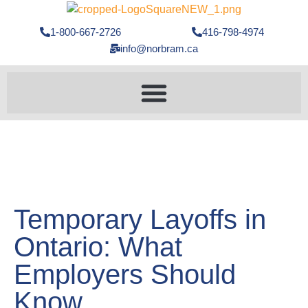
1-800-667-2726
416-798-4974
info@norbram.ca
Temporary Layoffs in
Ontario: What
Employers Should
Know