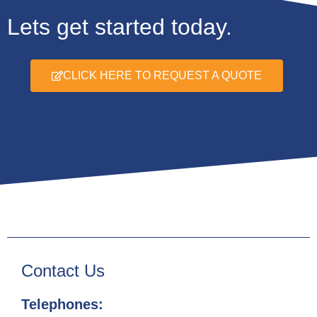
Lets get started today.
CLICK HERE TO REQUEST A QUOTE
Contact Us
Telephones: