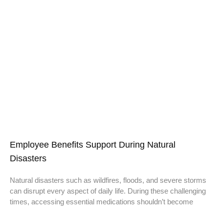
Employee Benefits Support During Natural
Disasters
Natural disasters such as wildfires, floods, and severe storms
can disrupt every aspect of daily life. During these challenging
times, accessing essential medications shouldn’t become