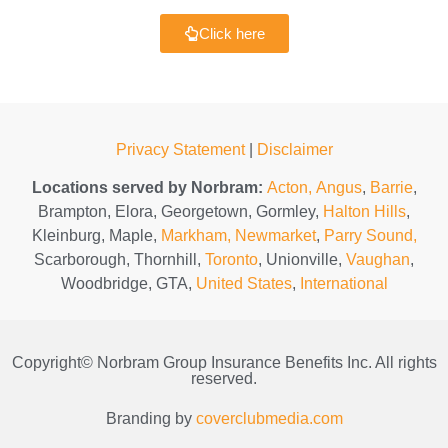
Click here
Privacy Statement
|
Disclaimer
Locations served by Norbram:
Acton,
Angus
,
Barrie
,
Brampton, Elora, Georgetown, Gormley,
Halton Hills
,
Kleinburg, Maple,
Markham,
Newmarket
,
Parry Sound,
Scarborough, Thornhill,
Toronto
, Unionville,
Vaughan
,
Woodbridge, GTA,
United States
,
International
Copyright© Norbram Group Insurance Benefits Inc. All rights
reserved.
Branding by
coverclubmedia.com