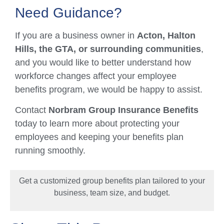
Need Guidance?
If you are a business owner in
Acton, Halton
Hills, the GTA, or surrounding communities
,
and you would like to better understand how
workforce changes affect your employee
benefits program, we would be happy to assist.
Contact
Norbram Group Insurance Benefits
today to learn more about protecting your
employees and keeping your benefits plan
running smoothly.
Get a customized group benefits plan tailored to your
business, team size, and budget.