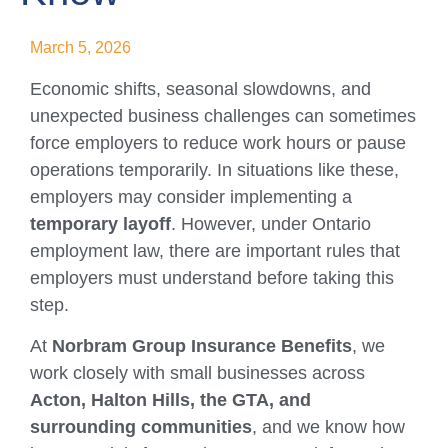
March 5, 2026
Economic shifts, seasonal slowdowns, and
unexpected business challenges can sometimes
force employers to reduce work hours or pause
operations temporarily. In situations like these,
employers may consider implementing a
temporary layoff
. However, under Ontario
employment law, there are important rules that
employers must understand before taking this
step.
At
Norbram Group Insurance Benefits
, we
work closely with small businesses across
Acton, Halton Hills, the GTA, and
surrounding communities
, and we know how