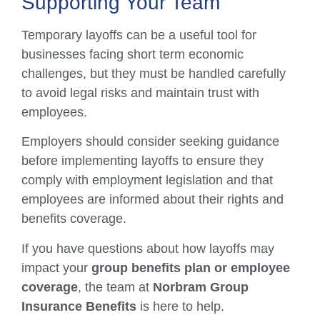
Supporting Your Team
Temporary layoffs can be a useful tool for
businesses facing short term economic
challenges, but they must be handled carefully
to avoid legal risks and maintain trust with
employees.
Employers should consider seeking guidance
before implementing layoffs to ensure they
comply with employment legislation and that
employees are informed about their rights and
benefits coverage.
If you have questions about how layoffs may
impact your
group benefits plan or employee
coverage
, the team at
Norbram Group
Insurance Benefits
is here to help.