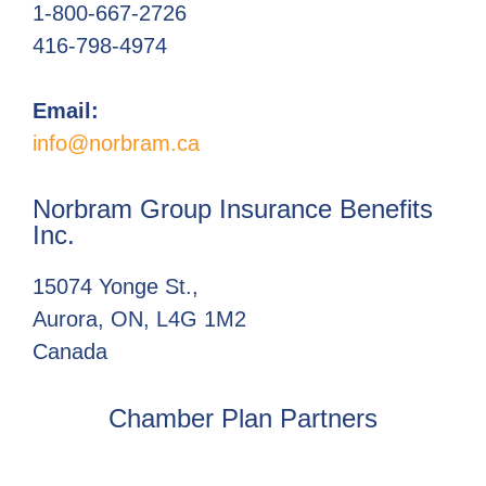
1-800-667-2726
416-798-4974
Email:
info@norbram.ca
Norbram Group Insurance Benefits
Inc.
15074 Yonge St.,
Aurora, ON, L4G 1M2
Canada
Chamber Plan Partners