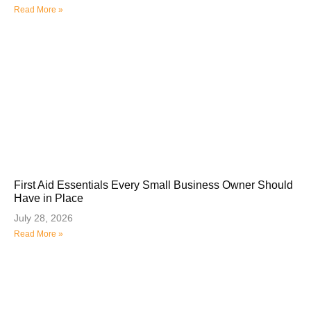
Read More »
First Aid Essentials Every Small Business Owner Should
Have in Place
July 28, 2026
Read More »