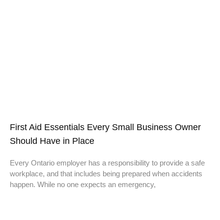
First Aid Essentials Every Small Business Owner
Should Have in Place
Every Ontario employer has a responsibility to provide a safe
workplace, and that includes being prepared when accidents
happen. While no one expects an emergency,