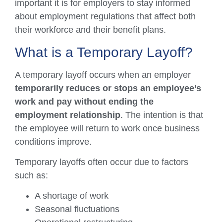
important it is for employers to stay informed
about employment regulations that affect both
their workforce and their benefit plans.
What is a Temporary Layoff?
A temporary layoff occurs when an employer
temporarily reduces or stops an employee’s
work and pay without ending the
employment relationship
. The intention is that
the employee will return to work once business
conditions improve.
Temporary layoffs often occur due to factors
such as:
A shortage of work
Seasonal fluctuations