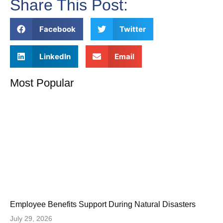
Share This Post:
Facebook
Twitter
LinkedIn
Email
Most Popular
Employee Benefits Support During Natural Disasters
July 29, 2026