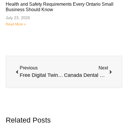
Health and Safety Requirements Every Ontario Small
Business Should Know
July 23, 2026
Read More »
Previous
Next
Free Digital Twin Technology Training for Ontario Agribusinesses: Applications Now Open
Canada Dental Care Plan Faces High Claim Denials and Growing Frustration Among Providers
Related Posts