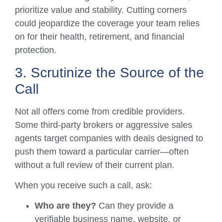
prioritize value and stability. Cutting corners
could jeopardize the coverage your team relies
on for their health, retirement, and financial
protection.
3. Scrutinize the Source of the
Call
Not all offers come from credible providers.
Some third-party brokers or aggressive sales
agents target companies with deals designed to
push them toward a particular carrier—often
without a full review of their current plan.
When you receive such a call, ask:
Who are they?
Can they provide a
verifiable business name, website, or