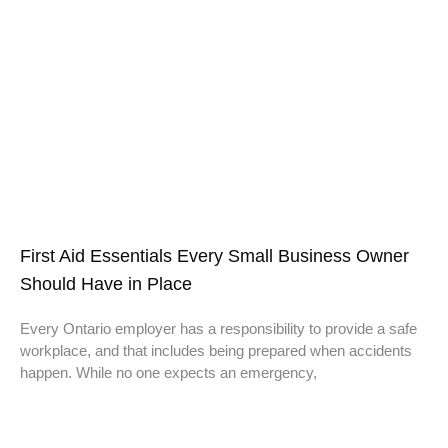
First Aid Essentials Every Small Business Owner
Should Have in Place
Every Ontario employer has a responsibility to provide a safe
workplace, and that includes being prepared when accidents
happen. While no one expects an emergency,