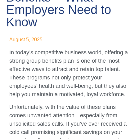
Employers Need to
Know
August 5, 2025
In today’s competitive business world, offering a
strong group benefits plan is one of the most
effective ways to attract and retain top talent.
These programs not only protect your
employees’ health and well-being, but they also
help you maintain a motivated, loyal workforce.
Unfortunately, with the value of these plans
comes unwanted attention—especially from
unsolicited sales calls. If you’ve ever received a
cold call promising significant savings on your