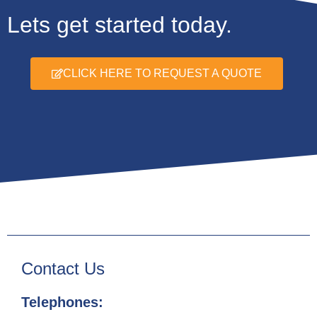
Lets get started today.
CLICK HERE TO REQUEST A QUOTE
Contact Us
Telephones: