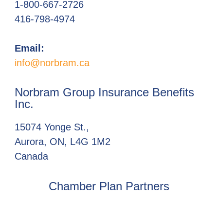
1-800-667-2726
416-798-4974
Email:
info@norbram.ca
Norbram Group Insurance Benefits
Inc.
15074 Yonge St.,
Aurora, ON, L4G 1M2
Canada
Chamber Plan Partners