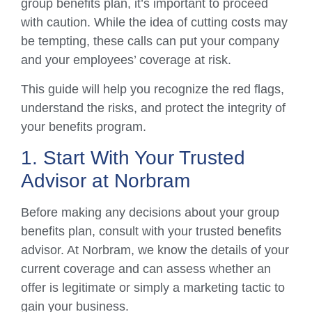
group benefits plan, it’s important to proceed
with caution. While the idea of cutting costs may
be tempting, these calls can put your company
and your employees’ coverage at risk.
This guide will help you recognize the red flags,
understand the risks, and protect the integrity of
your benefits program.
1. Start With Your Trusted
Advisor at Norbram
Before making any decisions about your group
benefits plan, consult with your trusted benefits
advisor. At Norbram, we know the details of your
current coverage and can assess whether an
offer is legitimate or simply a marketing tactic to
gain your business.