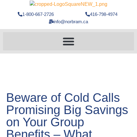
1-800-667-2726
416-798-4974
info@norbram.ca
Beware of Cold Calls
Promising Big Savings
on Your Group
Benefits – What