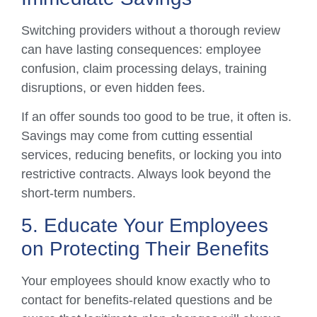
Switching providers without a thorough review
can have lasting consequences: employee
confusion, claim processing delays, training
disruptions, or even hidden fees.
If an offer sounds too good to be true, it often is.
Savings may come from cutting essential
services, reducing benefits, or locking you into
restrictive contracts. Always look beyond the
short-term numbers.
5. Educate Your Employees
on Protecting Their Benefits
Your employees should know exactly who to
contact for benefits-related questions and be