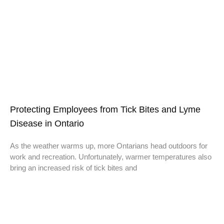
Protecting Employees from Tick Bites and Lyme
Disease in Ontario
As the weather warms up, more Ontarians head outdoors for
work and recreation. Unfortunately, warmer temperatures also
bring an increased risk of tick bites and