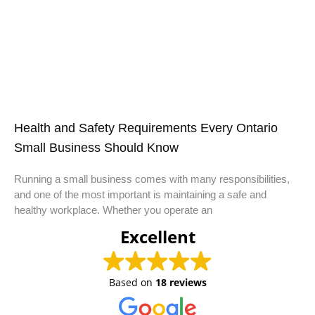
Health and Safety Requirements Every Ontario
Small Business Should Know
Running a small business comes with many responsibilities,
and one of the most important is maintaining a safe and
healthy workplace. Whether you operate an
Excellent
Based on
18 reviews