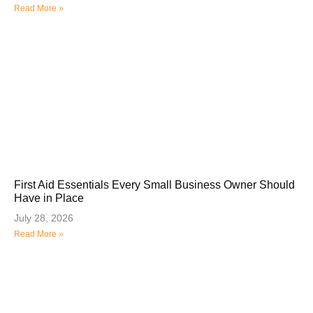
Read More »
First Aid Essentials Every Small Business Owner Should
Have in Place
July 28, 2026
Read More »