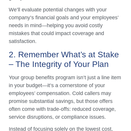
We’ll evaluate potential changes with your
company’s financial goals and your employees’
needs in mind—helping you avoid costly
mistakes that could impact coverage and
satisfaction.
2. Remember What’s at Stake
– The Integrity of Your Plan
Your group benefits program isn’t just a line item
in your budget—it’s a cornerstone of your
employees’ compensation. Cold callers may
promise substantial savings, but those offers
often come with trade-offs: reduced coverage,
service disruptions, or compliance issues.
Instead of focusing solely on the lowest cost,