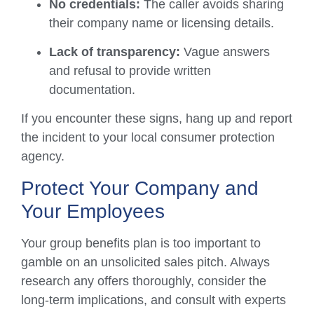
No credentials:
The caller avoids sharing
their company name or licensing details.
Lack of transparency:
Vague answers
and refusal to provide written
documentation.
If you encounter these signs, hang up and report
the incident to your local consumer protection
agency.
Protect Your Company and
Your Employees
Your group benefits plan is too important to
gamble on an unsolicited sales pitch. Always
research any offers thoroughly, consider the
long-term implications, and consult with experts