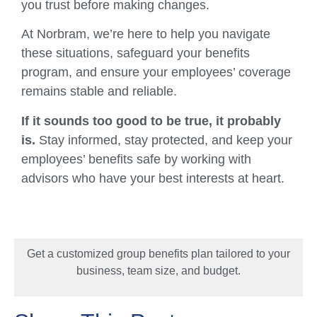
you trust before making changes.
At Norbram, we’re here to help you navigate
these situations, safeguard your benefits
program, and ensure your employees’ coverage
remains stable and reliable.
If it sounds too good to be true, it probably
is.
Stay informed, stay protected, and keep your
employees’ benefits safe by working with
advisors who have your best interests at heart.
Get a customized group benefits plan tailored to your
business, team size, and budget.