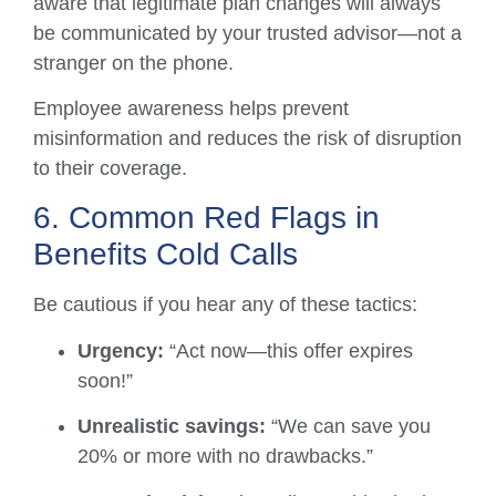
aware that legitimate plan changes will always
be communicated by your trusted advisor—not a
stranger on the phone.
Employee awareness helps prevent
misinformation and reduces the risk of disruption
to their coverage.
6. Common Red Flags in
Benefits Cold Calls
Be cautious if you hear any of these tactics:
Urgency:
“Act now—this offer expires
soon!”
Unrealistic savings:
“We can save you
20% or more with no drawbacks.”