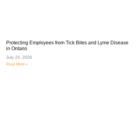
Protecting Employees from Tick Bites and Lyme Disease
in Ontario
July 24, 2026
Read More »