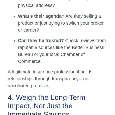
physical address?
What’s their agenda?
Are they selling a
product or just trying to switch your broker
or carrier?
Can they be trusted?
Check reviews from
reputable sources like the Better Business
Bureau or your local Chamber of
Commerce.
A legitimate insurance professional builds
relationships through transparency—not
unsolicited promises.
4. Weigh the Long-Term
Impact, Not Just the
Immediate Savings