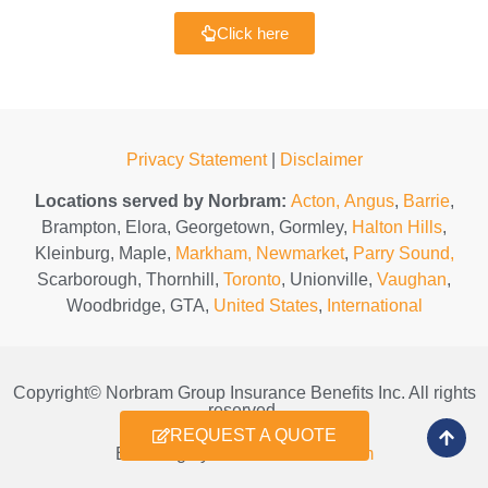
Click here
Privacy Statement
|
Disclaimer
Locations served by Norbram:
Acton,
Angus
,
Barrie
,
Brampton, Elora, Georgetown, Gormley,
Halton Hills
,
Kleinburg, Maple,
Markham,
Newmarket
,
Parry Sound,
Scarborough, Thornhill,
Toronto
, Unionville,
Vaughan
,
Woodbridge, GTA,
United States
,
International
Copyright© Norbram Group Insurance Benefits Inc. All rights
reserved.
REQUEST A QUOTE
Branding by
coverclubmedia.com