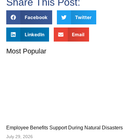
Share This Post:
Facebook
Twitter
LinkedIn
Email
Most Popular
Employee Benefits Support During Natural Disasters
July 29, 2026