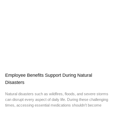
Employee Benefits Support During Natural
Disasters
Natural disasters such as wildfires, floods, and severe storms
can disrupt every aspect of daily life. During these challenging
times, accessing essential medications shouldn’t become