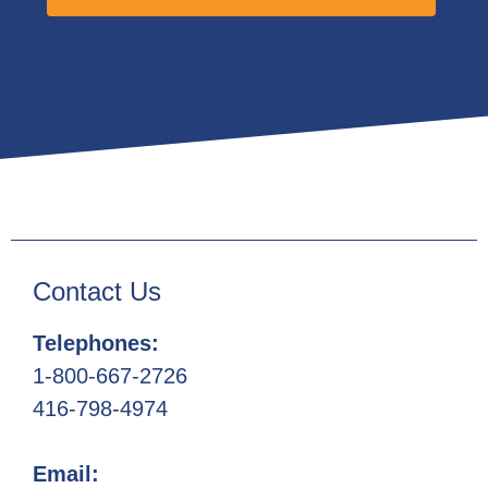
Contact Us
Telephones:
1-800-667-2726
416-798-4974
Email: