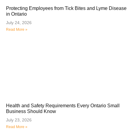
Protecting Employees from Tick Bites and Lyme Disease
in Ontario
July 24, 2026
Read More »
Health and Safety Requirements Every Ontario Small
Business Should Know
July 23, 2026
Read More »