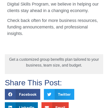
Digital Skills Program, we believe in helping our
clients stay ahead in a changing economy.
Check back often for more business resources,
funding announcements, and professional
insights.
Get a customized group benefits plan tailored to your
business, team size, and budget.
Share This Post:
Facebook
Twitter
LinkedIn
Email