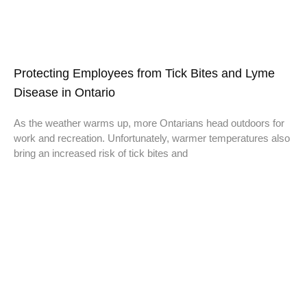
Protecting Employees from Tick Bites and Lyme
Disease in Ontario
As the weather warms up, more Ontarians head outdoors for
work and recreation. Unfortunately, warmer temperatures also
bring an increased risk of tick bites and