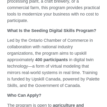
processing plant, a craft brewery, or a
commercial farm, this program provides practical
tools to modernize your business with no cost to
participate.
What Is the Seeding Digital Skills Program?
Led by the Ontario Chamber of Commerce in
collaboration with national industry
organizations, the program aims to upskill
approximately
400 participants
in digital twin
technology—a form of virtual modeling that
mirrors real-world systems in real time. Training
is funded by Upskill Canada, powered by Palette
Skills, and the Government of Canada.
Who Can Apply?
The program is open to
agriculture and