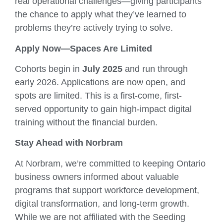
real operational challenges—giving participants
the chance to apply what they’ve learned to
problems they’re actively trying to solve.
Apply Now—Spaces Are Limited
Cohorts begin in
July 2025
and run through
early 2026. Applications are now open, and
spots are limited. This is a first-come, first-
served opportunity to gain high-impact digital
training without the financial burden.
Stay Ahead with Norbram
At Norbram, we’re committed to keeping Ontario
business owners informed about valuable
programs that support workforce development,
digital transformation, and long-term growth.
While we are not affiliated with the Seeding