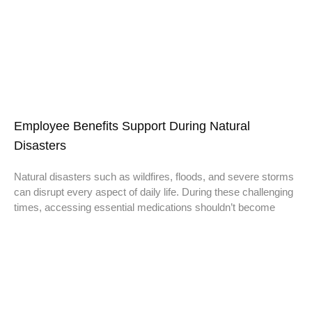
Employee Benefits Support During Natural
Disasters
Natural disasters such as wildfires, floods, and severe storms
can disrupt every aspect of daily life. During these challenging
times, accessing essential medications shouldn’t become