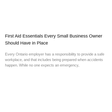
First Aid Essentials Every Small Business Owner
Should Have in Place
Every Ontario employer has a responsibility to provide a safe
workplace, and that includes being prepared when accidents
happen. While no one expects an emergency,