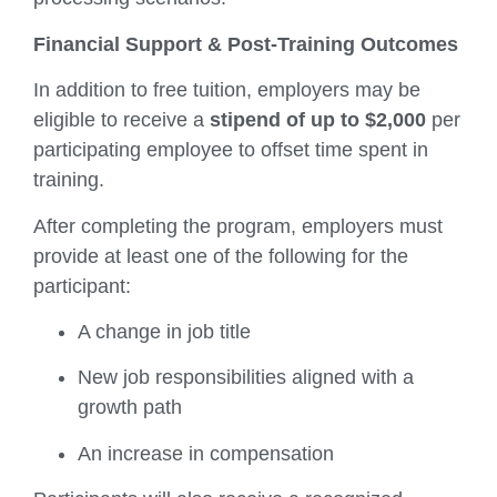
Financial Support & Post-Training Outcomes
In addition to free tuition, employers may be
eligible to receive a
stipend of up to $2,000
per
participating employee to offset time spent in
training.
After completing the program, employers must
provide at least one of the following for the
participant:
A change in job title
New job responsibilities aligned with a
growth path
An increase in compensation