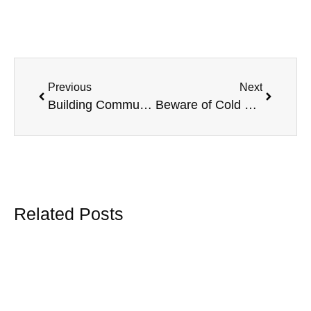
Previous
Next
Building Community & Connections at the Vaughan Chamber BBQ Bash
Beware of Cold Calls Promising Big Savings on Your Group Benefits – What Employers Need to Know
Related Posts