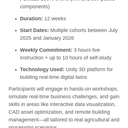
components)
Duration:
12 weeks
Start Dates:
Multiple cohorts between July
2025 and January 2026
Weekly Commitment:
3 hours live
instruction + up to 10 hours of self-study
Technology Used:
Unity 3D platform for
building real-time digital twins
Participants will engage in hands-on workshops,
simulate real-time business challenges, and gain
skills in areas like interactive data visualization,
CAD asset optimization, and remote building
management—all tailored to real agricultural and
processing scenarios.