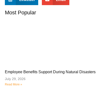
Most Popular
Employee Benefits Support During Natural Disasters
July 29, 2026
Read More »