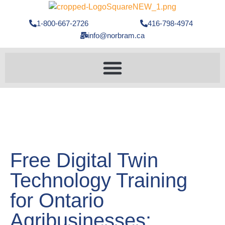
1-800-667-2726
416-798-4974
info@norbram.ca
Free Digital Twin
Technology Training
for Ontario
Agribusinesses: