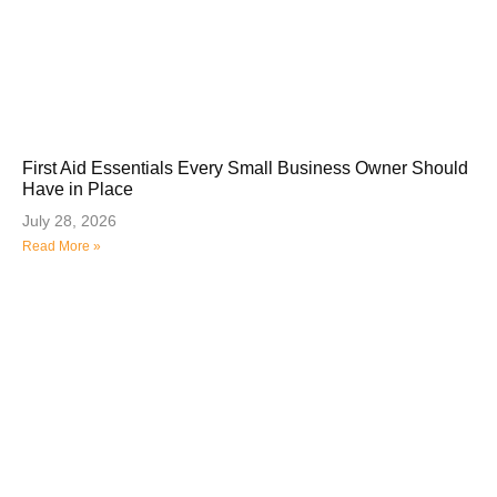
First Aid Essentials Every Small Business Owner Should
Have in Place
July 28, 2026
Read More »