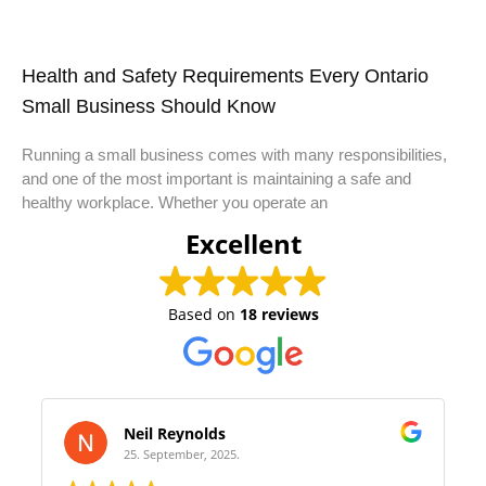
Health and Safety Requirements Every Ontario
Small Business Should Know
Running a small business comes with many responsibilities,
and one of the most important is maintaining a safe and
healthy workplace. Whether you operate an
Excellent
Based on
18 reviews
s
Samantha Olivera
25.
22. August, 2025.