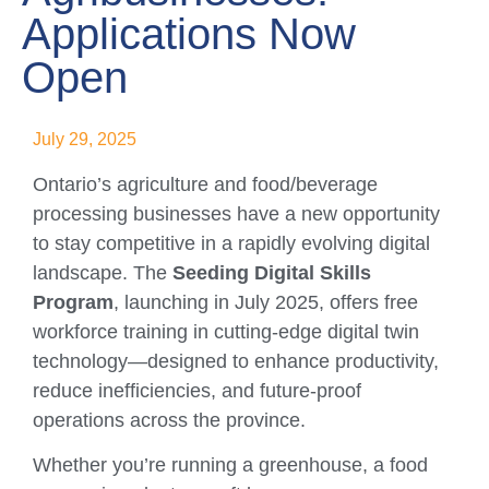
Applications Now
Open
July 29, 2025
Ontario’s agriculture and food/beverage
processing businesses have a new opportunity
to stay competitive in a rapidly evolving digital
landscape. The
Seeding Digital Skills
Program
, launching in July 2025, offers free
workforce training in cutting-edge digital twin
technology—designed to enhance productivity,
reduce inefficiencies, and future-proof
operations across the province.
Whether you’re running a greenhouse, a food