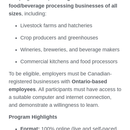
food/beverage processing businesses of all
sizes
, including:
Livestock farms and hatcheries
Crop producers and greenhouses
Wineries, breweries, and beverage makers
Commercial kitchens and food processors
To be eligible, employers must be Canadian-
registered businesses with
Ontario-based
employees
. All participants must have access to
a suitable computer and internet connection,
and demonstrate a willingness to learn.
Program Highlights
Format:
100% online (live and self-paced