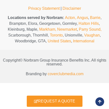
Privacy Statement
|
Disclaimer
Locations served by Norbram:
Acton,
Angus
,
Barrie
,
Brampton, Elora, Georgetown, Gormley,
Halton Hills
,
Kleinburg, Maple,
Markham,
Newmarket
,
Parry Sound,
Scarborough, Thornhill,
Toronto
, Unionville,
Vaughan
,
Woodbridge, GTA,
United States
,
International
Copyright© Norbram Group Insurance Benefits Inc. All rights
reserved.
Branding by
coverclubmedia.com
REQUEST A QUOTE