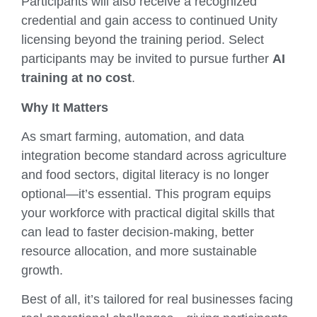
Participants will also receive a recognized
credential and gain access to continued Unity
licensing beyond the training period. Select
participants may be invited to pursue further
AI
training at no cost
.
Why It Matters
As smart farming, automation, and data
integration become standard across agriculture
and food sectors, digital literacy is no longer
optional—it’s essential. This program equips
your workforce with practical digital skills that
can lead to faster decision-making, better
resource allocation, and more sustainable
growth.
Best of all, it’s tailored for real businesses facing