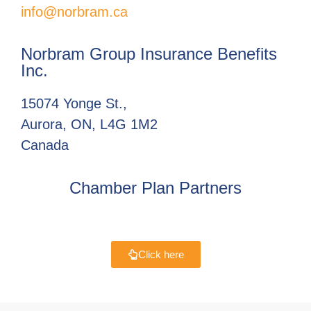
info@norbram.ca
Norbram Group Insurance Benefits
Inc.
15074 Yonge St.,
Aurora, ON, L4G 1M2
Canada
Chamber Plan Partners
Click here