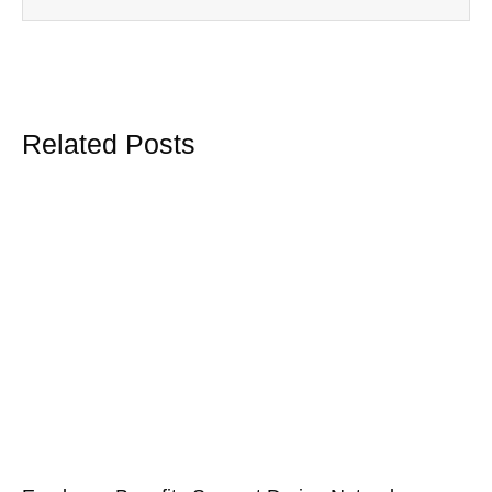
Related Posts