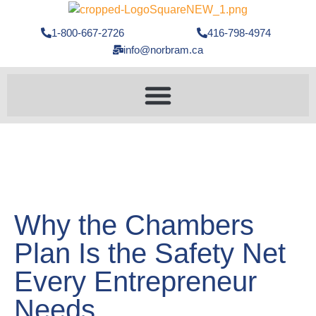
1-800-667-2726
416-798-4974
info@norbram.ca
Why the Chambers
Plan Is the Safety Net
Every Entrepreneur
Needs