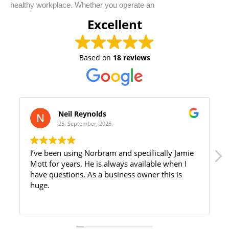
healthy workplace. Whether you operate an
Excellent
Based on
18 reviews
Neil Reynolds
25. September, 2025.
I’ve been using Norbram and specifically Jamie
Mott for years. He is always available when I
have questions. As a business owner this is
huge.