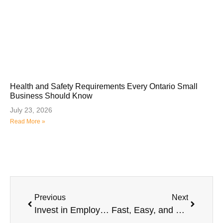
Health and Safety Requirements Every Ontario Small
Business Should Know
July 23, 2026
Read More »
Previous
Next
Invest in Employee Wellness with a Chambers Plan Lifestyle Spending Account
Fast, Easy, and Hassle-Free: Submitting Claims with the Chambers Plan