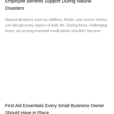
Employee Benefits Support During Natural
Disasters
Natural disasters such as wildfires, floods, and severe storms
can disrupt every aspect of daily life. During these challenging
times, accessing essential medications shouldn’t become
First Aid Essentials Every Small Business Owner
Should Have in Place