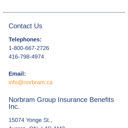
Contact Us
Telephones:
1-800-667-2726
416-798-4974
Email:
info@norbram.ca
Norbram Group Insurance Benefits
Inc.
15074 Yonge St.,