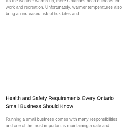
As the weather warms up, more Ontarians head outdoors for
work and recreation. Unfortunately, warmer temperatures also
bring an increased risk of tick bites and
Health and Safety Requirements Every Ontario
Small Business Should Know
Running a small business comes with many responsibilities,
and one of the most important is maintaining a safe and