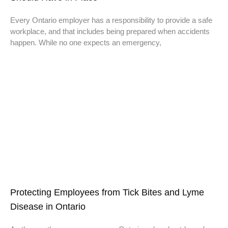
Every Ontario employer has a responsibility to provide a safe
workplace, and that includes being prepared when accidents
happen. While no one expects an emergency,
Protecting Employees from Tick Bites and Lyme
Disease in Ontario