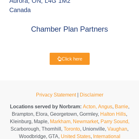
Aurora, ON, L4G 1M2
Canada
Chamber Plan Partners
Click here
Privacy Statement
|
Disclaimer
Locations served by Norbram:
Acton,
Angus
,
Barrie
,
Brampton, Elora, Georgetown, Gormley,
Halton Hills
,
Kleinburg, Maple,
Markham,
Newmarket
,
Parry Sound,
Scarborough, Thornhill,
Toronto
, Unionville,
Vaughan
,
Woodbridge, GTA,
United States
,
International