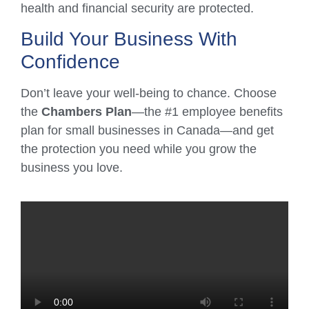
health and financial security are protected.
Build Your Business With
Confidence
Don’t leave your well-being to chance. Choose
the
Chambers Plan
—the #1 employee benefits
plan for small businesses in Canada—and get
the protection you need while you grow the
business you love.