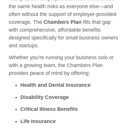
the same health risks as everyone else—and
often without the support of employer-provided
coverage. The
Chambers Plan
fills that gap
with comprehensive, affordable benefits
designed specifically for small business owners
and startups.
Whether you’re running your business solo or
with a growing team, the Chambers Plan
provides peace of mind by offering:
Health and Dental Insurance
Disability Coverage
Critical Illness Benefits
Life Insurance