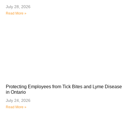
July 28, 2026
Read More »
Protecting Employees from Tick Bites and Lyme Disease
in Ontario
July 24, 2026
Read More »