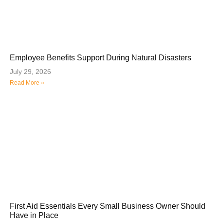
Employee Benefits Support During Natural Disasters
July 29, 2026
Read More »
First Aid Essentials Every Small Business Owner Should
Have in Place