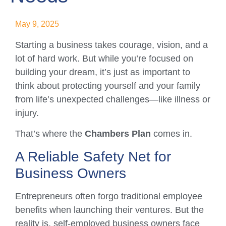
May 9, 2025
Starting a business takes courage, vision, and a
lot of hard work. But while you’re focused on
building your dream, it’s just as important to
think about protecting yourself and your family
from life’s unexpected challenges—like illness or
injury.
That’s where the
Chambers Plan
comes in.
A Reliable Safety Net for
Business Owners
Entrepreneurs often forgo traditional employee
benefits when launching their ventures. But the
reality is, self-employed business owners face