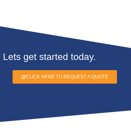
Lets get started today.
CLICK HERE TO REQUEST A QUOTE