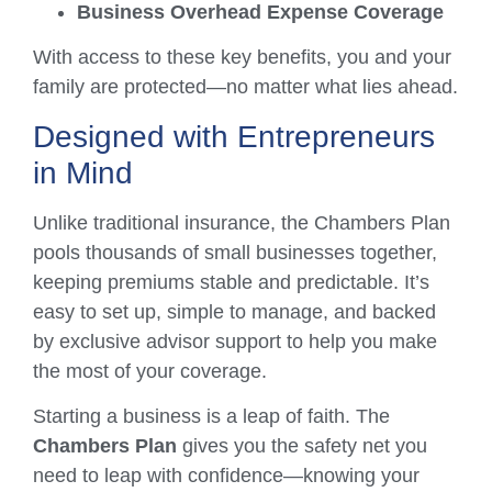
Business Overhead Expense Coverage
With access to these key benefits, you and your
family are protected—no matter what lies ahead.
Designed with Entrepreneurs
in Mind
Unlike traditional insurance, the Chambers Plan
pools thousands of small businesses together,
keeping premiums stable and predictable. It’s
easy to set up, simple to manage, and backed
by exclusive advisor support to help you make
the most of your coverage.
Starting a business is a leap of faith. The
Chambers Plan
gives you the safety net you
need to leap with confidence—knowing your