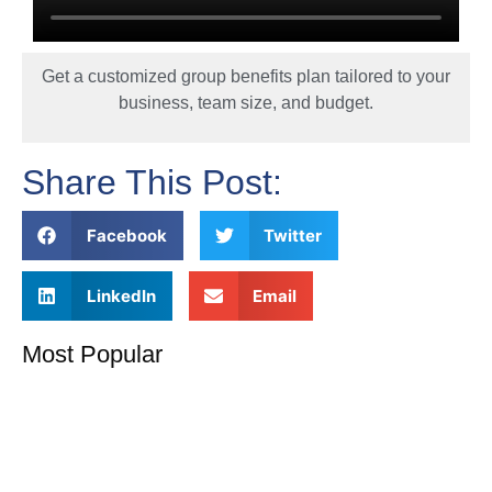
Get a customized group benefits plan tailored to your
business, team size, and budget.
Share This Post:
Facebook
Twitter
LinkedIn
Email
Most Popular